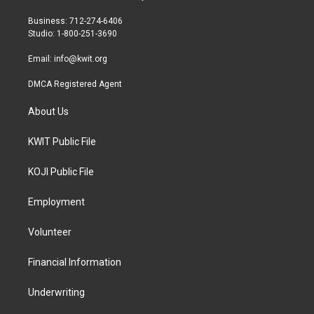
e
g
o
r
r
o
Business: 712-274-6406
a
k
Studio: 1-800-251-3690
m
Email:
info@kwit.org
DMCA Registered Agent
About Us
KWIT Public File
KOJI Public File
Employment
Volunteer
Financial Information
Underwriting