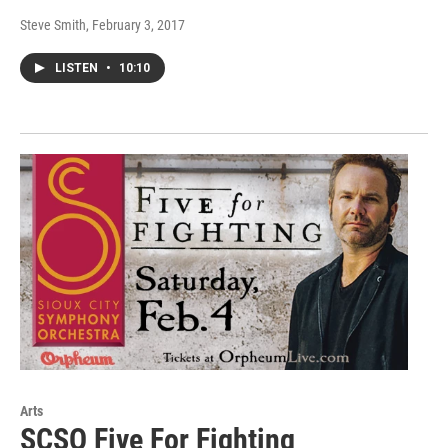
Steve Smith
, February 3, 2017
LISTEN
•
10:10
Arts
SCSO Five For Fighting