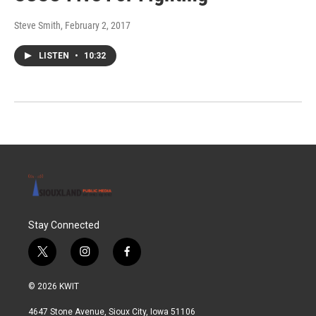
Steve Smith
, February 2, 2017
LISTEN
•
10:32
Stay Connected
t
i
f
w
n
a
i
s
c
© 2026 KWIT
t
t
e
t
a
b
4647 Stone Avenue, Sioux City, Iowa 51106