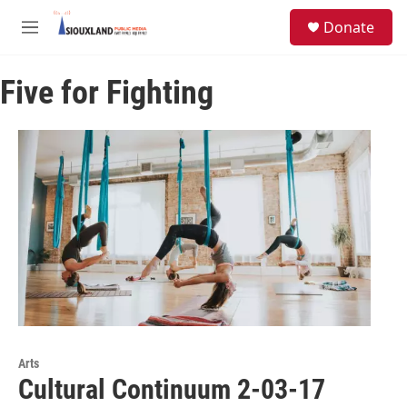
Skip to main content
S
Donate
e
M
a
e
r
n
c
Five for Fighting
u
h
u
e
r
y
Arts
Cultural Continuum 2-03-17