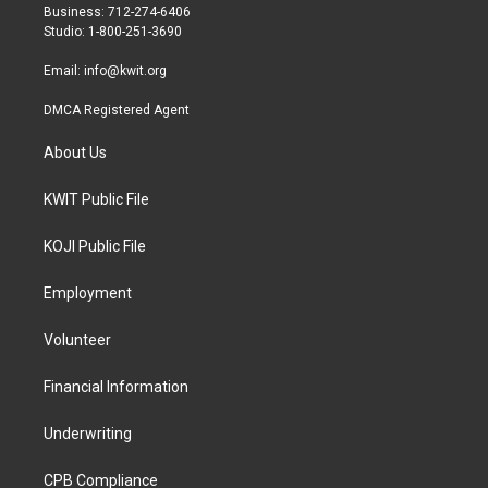
r
r
o
Business: 712-274-6406
a
k
Studio: 1-800-251-3690
m
Email:
info@kwit.org
DMCA Registered Agent
About Us
KWIT Public File
KOJI Public File
Employment
Volunteer
Financial Information
Underwriting
CPB Compliance