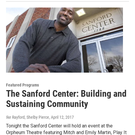
Featured Programs
The Sanford Center: Building and
Sustaining Community
Ike Rayford, Shelby Pierce
, April 12, 2017
Tonight the Sanford Center will hold an event at the
Orpheum Theatre featuring Mitch and Emily Martin, Play It