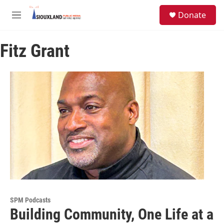
Skip to main content
S
Donate
e
M
a
e
r
n
c
Fitz Grant
u
h
u
e
r
y
SPM Podcasts
Building Community, One Life at a