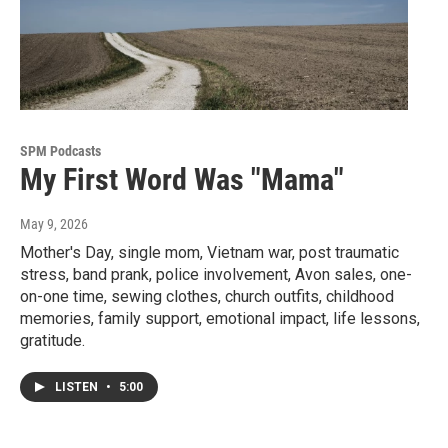
SPM Podcasts
My First Word Was "Mama"
May 9, 2026
Mother's Day, single mom, Vietnam war, post traumatic
stress, band prank, police involvement, Avon sales, one-
on-one time, sewing clothes, church outfits, childhood
memories, family support, emotional impact, life lessons,
gratitude.
LISTEN
•
5:00