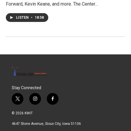
Forward, Kevin Keane, and more. The Center…
LISTEN
•
18:58
Stay Connected
t
i
f
w
n
a
i
s
c
© 2026 KWIT
t
t
e
t
a
b
4647 Stone Avenue, Sioux City, Iowa 51106
e
g
o