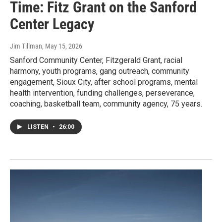
Time: Fitz Grant on the Sanford
Center Legacy
Jim Tillman
, May 15, 2026
Sanford Community Center, Fitzgerald Grant, racial
harmony, youth programs, gang outreach, community
engagement, Sioux City, after school programs, mental
health intervention, funding challenges, perseverance,
coaching, basketball team, community agency, 75 years.
LISTEN
•
26:00