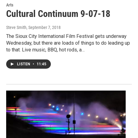
Arts
Cultural Continuum 9-07-18
Steve Smith
, September 7, 2018
The Sioux City International Film Festival gets underway
Wednesday, but there are loads of things to do leading up
to that. Live music, BBQ, hot rods, a…
LISTEN
•
11:45