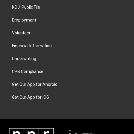
KOJI Public File
Employment
Volunteer
Financial Information
Underwriting
CPB Compliance
Get Our App for Android
Get Our App for iOS