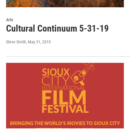
Arts
Cultural Continuum 5-31-19
Steve Smith
, May 31, 2019