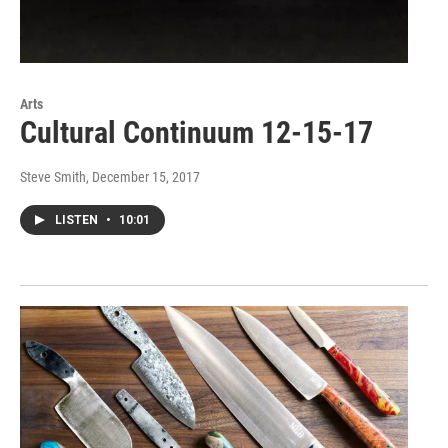
Arts
Cultural Continuum 12-15-17
Steve Smith
, December 15, 2017
LISTEN
•
10:01