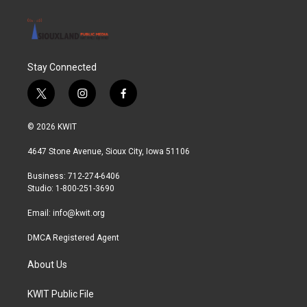
Stay Connected
t
i
f
w
n
a
i
s
c
© 2026 KWIT
t
t
e
t
a
b
4647 Stone Avenue, Sioux City, Iowa 51106
e
g
o
r
r
o
Business: 712-274-6406
a
k
Studio: 1-800-251-3690
m
Email:
info@kwit.org
DMCA Registered Agent
About Us
KWIT Public File