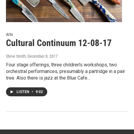
Arts
Cultural Continuum 12-08-17
Steve Smith
, December 8, 2017
Four stage offerings, three children's workshops, two
orchestral performances, presumably a partridge in a pair
tree. Also there is jazz at the Blue Cafe…
LISTEN
•
9:02