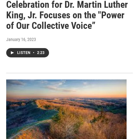
Celebration for Dr. Martin Luther
King, Jr. Focuses on the "Power
of Our Collective Voice”
January 16, 2023
LISTEN
•
2:23