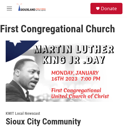
Skip to main content
S
Donate
e
M
a
e
r
n
c
First Congregational Church
u
h
u
e
r
y
KWIT Local Newscast
Sioux City Community