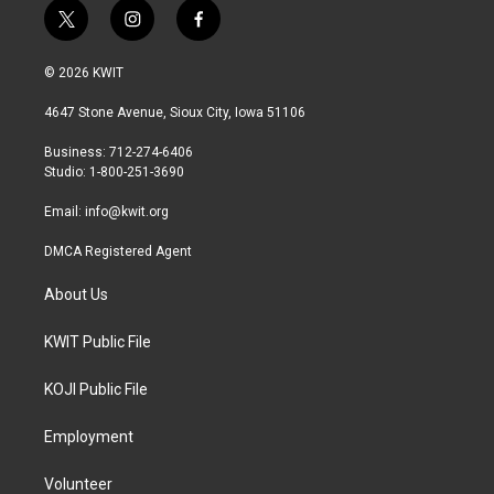
t
i
f
w
n
a
i
s
c
© 2026 KWIT
t
t
e
t
a
b
4647 Stone Avenue, Sioux City, Iowa 51106
e
g
o
r
r
o
Business: 712-274-6406
a
k
Studio: 1-800-251-3690
m
Email:
info@kwit.org
DMCA Registered Agent
About Us
KWIT Public File
KOJI Public File
Employment
Volunteer