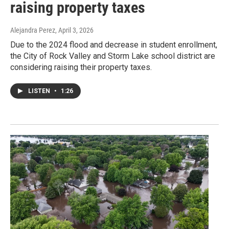
raising property taxes
Alejandra Perez
, April 3, 2026
Due to the 2024 flood and decrease in student enrollment,
the City of Rock Valley and Storm Lake school district are
considering raising their property taxes.
LISTEN
•
1:26