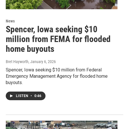
News
Spencer, Iowa seeking $10
million from FEMA for flooded
home buyouts
Bret Hayworth
, January 6, 2026
Spencer, Iowa seeking $10 million from Federal
Emergency Management Agency for flooded home
buyouts.
LISTEN
•
0:46