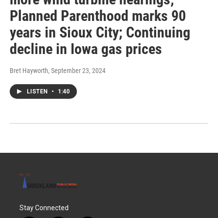
Planned Parenthood marks 90
years in Sioux City; Continuing
decline in Iowa gas prices
Bret Hayworth
, September 23, 2024
LISTEN
•
1:40
Stay Connected