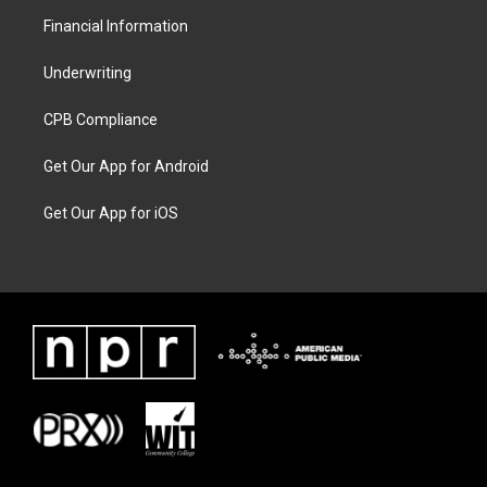
Financial Information
Underwriting
CPB Compliance
Get Our App for Android
Get Our App for iOS