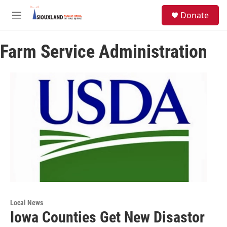
Skip to main content
S
Donate
e
M
a
e
r
n
c
Farm Service Administration
u
h
u
e
r
y
Local News
Iowa Counties Get New Disastor