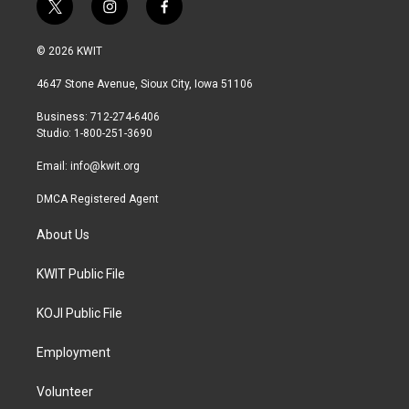
t
i
f
w
n
a
i
s
c
© 2026 KWIT
t
t
e
t
a
b
4647 Stone Avenue, Sioux City, Iowa 51106
e
g
o
r
r
o
Business: 712-274-6406
a
k
Studio: 1-800-251-3690
m
Email:
info@kwit.org
DMCA Registered Agent
About Us
KWIT Public File
KOJI Public File
Employment
Volunteer