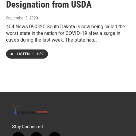
Designation from USDA
September 3, 2020
404 News 090320 South Dakota is now being called the
worst state in the nation for COVID-19 after a surge in
cases during the last week. The state has…
LISTEN
•
1:39
Stay Connected