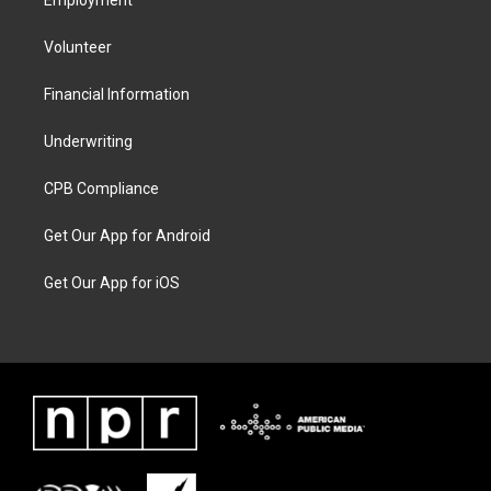
Employment
Volunteer
Financial Information
Underwriting
CPB Compliance
Get Our App for Android
Get Our App for iOS