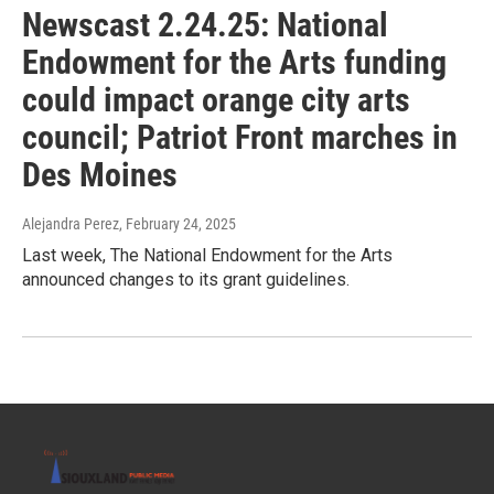
Newscast 2.24.25: National
Endowment for the Arts funding
could impact orange city arts
council; Patriot Front marches in
Des Moines
Alejandra Perez
, February 24, 2025
Last week, The National Endowment for the Arts
announced changes to its grant guidelines.