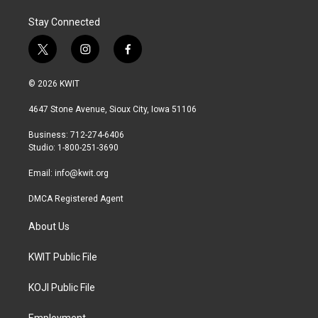
Stay Connected
t
i
f
w
n
a
i
s
c
© 2026 KWIT
t
t
e
t
a
b
4647 Stone Avenue, Sioux City, Iowa 51106
e
g
o
r
r
o
Business: 712-274-6406
a
k
Studio: 1-800-251-3690
m
Email:
info@kwit.org
DMCA Registered Agent
About Us
KWIT Public File
KOJI Public File