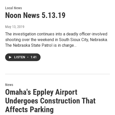
Local News
Noon News 5.13.19
May 13, 2019
The investigation continues into a deadly officer-involved
shooting over the weekend in South Sioux City, Nebraska.
The Nebraska State Patrol is in charge…
LISTEN
•
1:41
News
Omaha's Eppley Airport
Undergoes Construction That
Affects Parking