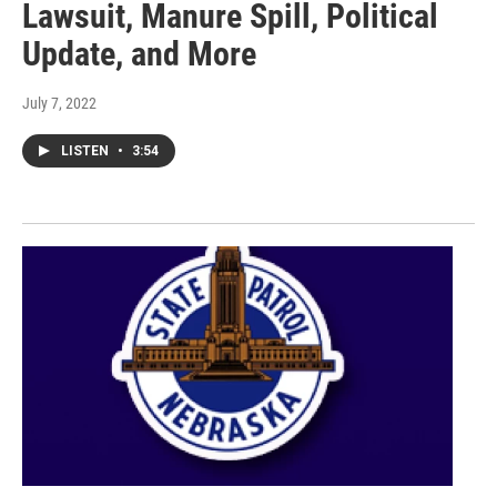
Lawsuit, Manure Spill, Political
Update, and More
July 7, 2022
LISTEN
•
3:54