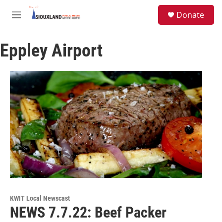
Skip to main content
S
Donate
e
M
a
e
r
n
c
Eppley Airport
u
h
u
e
r
y
KWIT Local Newscast
NEWS 7.7.22: Beef Packer