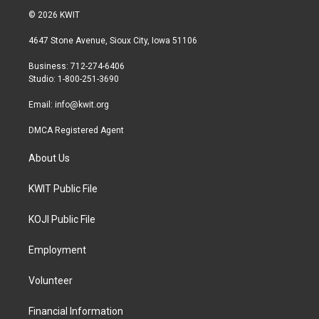
i
s
c
© 2026 KWIT
t
t
e
t
a
b
4647 Stone Avenue, Sioux City, Iowa 51106
e
g
o
r
r
o
Business: 712-274-6406
a
k
Studio: 1-800-251-3690
m
Email:
info@kwit.org
DMCA Registered Agent
About Us
KWIT Public File
KOJI Public File
Employment
Volunteer
Financial Information