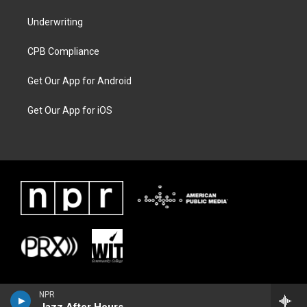
Underwriting
CPB Compliance
Get Our App for Android
Get Our App for iOS
NPR