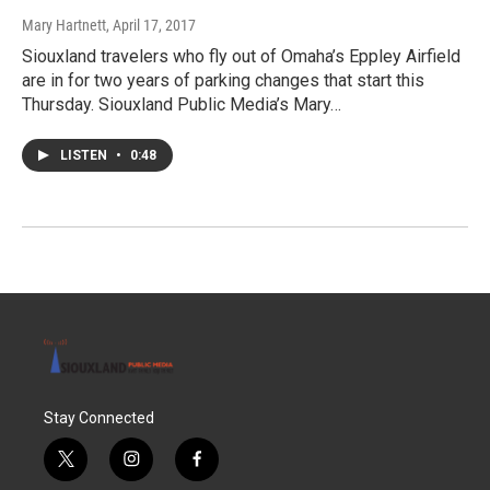
Mary Hartnett
, April 17, 2017
Siouxland travelers who fly out of Omaha’s Eppley Airfield
are in for two years of parking changes that start this
Thursday. Siouxland Public Media’s Mary…
LISTEN
•
0:48
Stay Connected
t
i
f
w
n
a