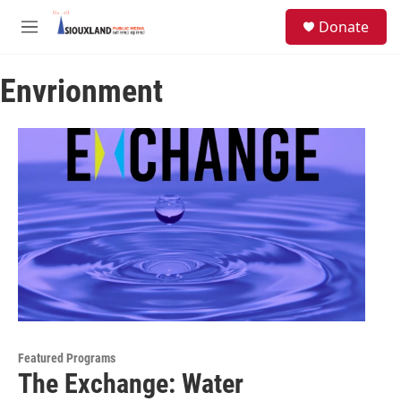
Skip to main content
S
Donate
e
M
a
e
r
n
c
Envrionment
u
h
u
e
r
y
Featured Programs
The Exchange: Water