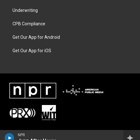
Underwriting
CPB Compliance
Get Our App for Android
Get Our App for iOS
NPR