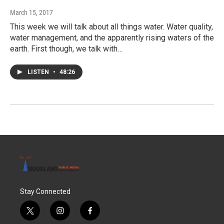
March 15, 2017
This week we will talk about all things water. Water quality,
water management, and the apparently rising waters of the
earth. First though, we talk with…
LISTEN
•
48:26
Stay Connected
t
i
f
w
n
a