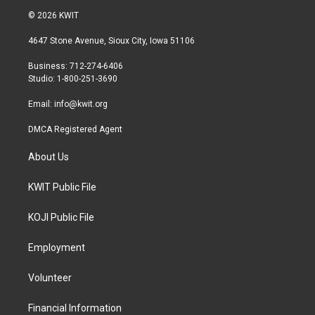
i
s
c
© 2026 KWIT
t
t
e
t
a
b
4647 Stone Avenue, Sioux City, Iowa 51106
e
g
o
r
r
o
Business: 712-274-6406
a
k
Studio: 1-800-251-3690
m
Email:
info@kwit.org
DMCA Registered Agent
About Us
KWIT Public File
KOJI Public File
Employment
Volunteer
Financial Information