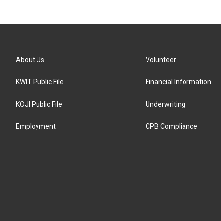
About Us
Volunteer
KWIT Public File
Financial Information
KOJI Public File
Underwriting
Employment
CPB Compliance