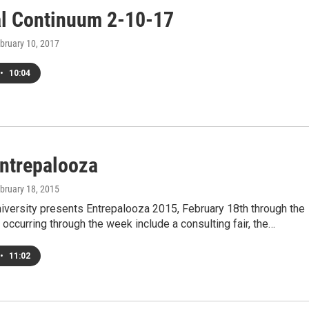
al Continuum 2-10-17
ebruary 10, 2017
•
10:04
Entrepalooza
ebruary 18, 2015
University presents Entrepalooza 2015, February 18th through the
 occurring through the week include a consulting fair, the…
•
11:02