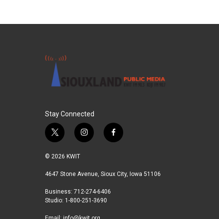
Stay Connected
t
i
f
w
n
a
i
s
c
© 2026 KWIT
t
t
e
t
a
b
4647 Stone Avenue, Sioux City, Iowa 51106
e
g
o
Business: 712-274-6406
r
r
o
Studio: 1-800-251-3690
a
k
m
Email:
info@kwit.org