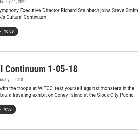
ebruary 11, 2022
Symphony Executive Director Richard Steinbach joins Steve Smith
k's Cultural Continuum
•
10:08
al Continuum 1-05-18
anuary 5, 2018
 with the troops at WITCC, test yourself against monsters in the
ia, a traveling exhibit on Coney Island at the Sioux City Public…
•
9:58