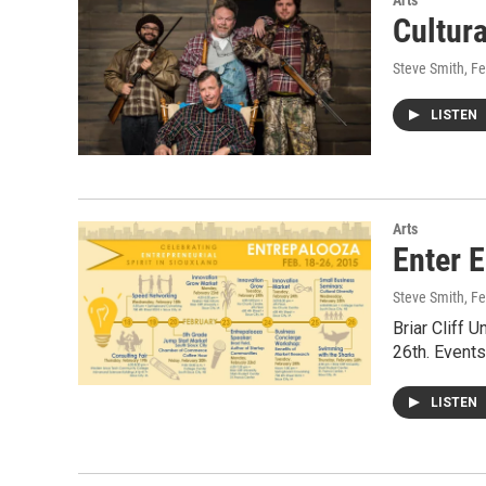
Arts
Cultur
Steve Smith
, F
LISTEN
Arts
Enter 
Steve Smith
, F
Briar Cliff 
26th. Events
LISTEN