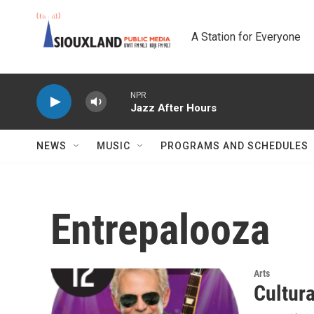
Skip to main content
A Station for Everyone
NPR
Jazz After Hours
NEWS
MUSIC
PROGRAMS AND SCHEDULES
Entrepalooza
Arts
Cultur