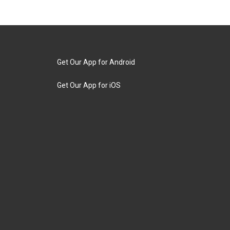
Get Our App for Android
Get Our App for iOS