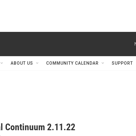
ABOUT US
COMMUNITY CALENDAR
SUPPORT
al Continuum 2.11.22