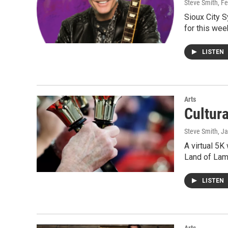
Steve Smith
, F
Sioux City 
for this wee
LISTEN
Arts
Cultur
Steve Smith
, J
A virtual 5K
Land of Lamb
LISTEN