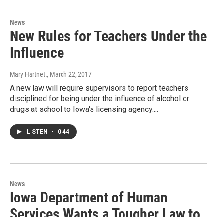
News
New Rules for Teachers Under the
Influence
Mary Hartnett
, March 22, 2017
A new law will require supervisors to report teachers
disciplined for being under the influence of alcohol or
drugs at school to Iowa's licensing agency.…
LISTEN
•
0:44
News
Iowa Department of Human
Services Wants a Tougher Law to