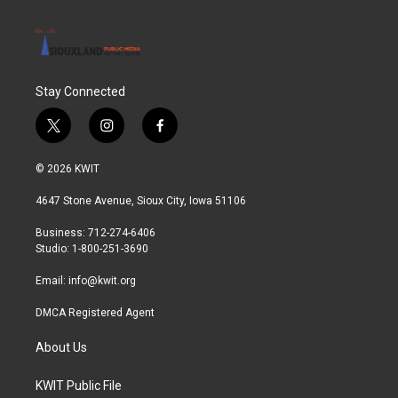
Stay Connected
t
i
f
w
n
a
i
s
c
© 2026 KWIT
t
t
e
t
a
b
4647 Stone Avenue, Sioux City, Iowa 51106
e
g
o
r
r
o
Business: 712-274-6406
a
k
Studio: 1-800-251-3690
m
Email:
info@kwit.org
DMCA Registered Agent
About Us
KWIT Public File