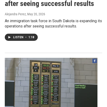
after seeing successful results
Alejandra Perez
, May 20, 2026
An immigration task force in South Dakota is expanding its
operations after seeing successful results.
LISTEN
•
1:18