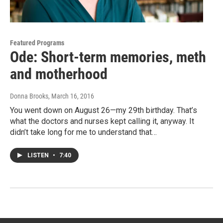
Featured Programs
Ode: Short-term memories, meth
and motherhood
Donna Brooks
, March 16, 2016
You went down on August 26—my 29th birthday. That’s
what the doctors and nurses kept calling it, anyway. It
didn’t take long for me to understand that…
LISTEN
•
7:40