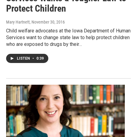
Protect Children
Mary Hartnett
, November 30, 2016
Child welfare advocates at the Iowa Department of Human
Services want to change state law to help protect children
who are exposed to drugs by their…
LISTEN
•
0:39