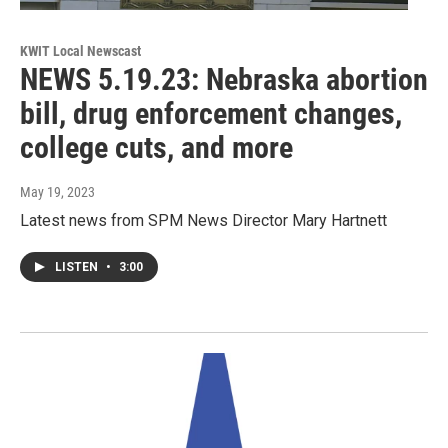
KWIT Local Newscast
NEWS 5.19.23: Nebraska abortion
bill, drug enforcement changes,
college cuts, and more
May 19, 2023
Latest news from SPM News Director Mary Hartnett
LISTEN
•
3:00