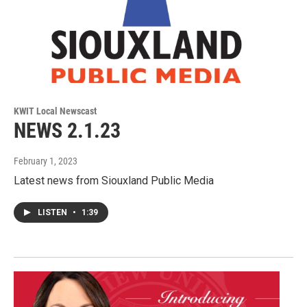
KWIT Local Newscast
NEWS 2.1.23
February 1, 2023
Latest news from Siouxland Public Media
LISTEN
•
1:39