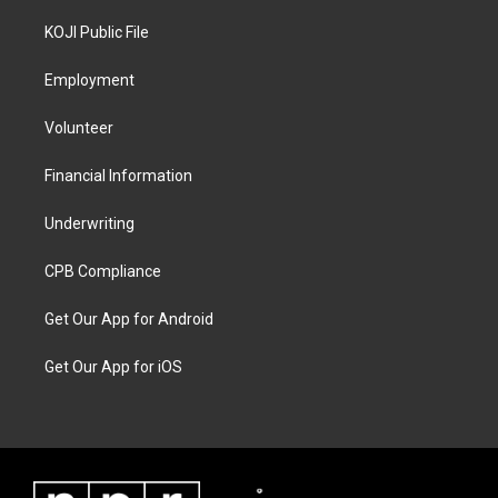
KOJI Public File
Employment
Volunteer
Financial Information
Underwriting
CPB Compliance
Get Our App for Android
Get Our App for iOS