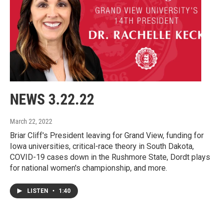
NEWS 3.22.22
March 22, 2022
Briar Cliff's President leaving for Grand View, funding for
Iowa universities, critical-race theory in South Dakota,
COVID-19 cases down in the Rushmore State, Dordt plays
for national women's championship, and more.
LISTEN
•
1:40