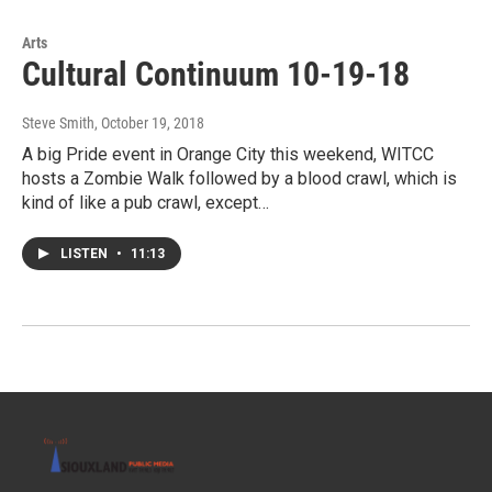
Arts
Cultural Continuum 10-19-18
Steve Smith
, October 19, 2018
A big Pride event in Orange City this weekend, WITCC
hosts a Zombie Walk followed by a blood crawl, which is
kind of like a pub crawl, except…
LISTEN
•
11:13