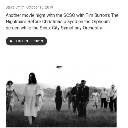
Steve Smith
, October 18, 2019
Another movie night with the SCSO with Tim Burton's The
Nightmare Before Christmas played on the Orpheum
screen while the Sioux City Symphony Orchestra…
LISTEN
•
10:19