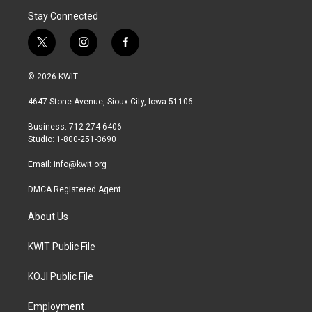
Stay Connected
t
i
f
w
n
a
i
s
c
© 2026 KWIT
t
t
e
t
a
b
4647 Stone Avenue, Sioux City, Iowa 51106
e
g
o
r
r
o
Business: 712-274-6406
a
k
Studio: 1-800-251-3690
m
Email:
info@kwit.org
DMCA Registered Agent
About Us
KWIT Public File
KOJI Public File
Employment