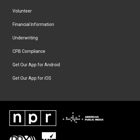
Volunteer
Financial Information
Underwriting
CPB Compliance
Get Our App for Android
Get Our App for iOS