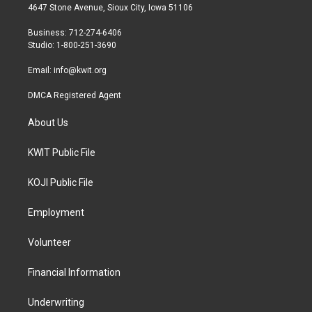
t
a
b
4647 Stone Avenue, Sioux City, Iowa 51106
e
g
o
r
r
o
Business: 712-274-6406
a
k
Studio: 1-800-251-3690
m
Email:
info@kwit.org
DMCA Registered Agent
About Us
KWIT Public File
KOJI Public File
Employment
Volunteer
Financial Information
Underwriting