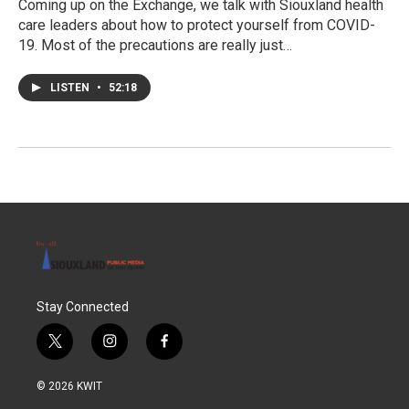
Coming up on the Exchange, we talk with Siouxland health
care leaders about how to protect yourself from COVID-
19. Most of the precautions are really just…
LISTEN
•
52:18
Stay Connected
t
i
f
w
n
a
i
s
c
© 2026 KWIT
t
t
e