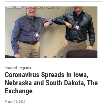
Featured Programs
Coronavirus Spreads In Iowa,
Nebraska and South Dakota, The
Exchange
March 11, 2020