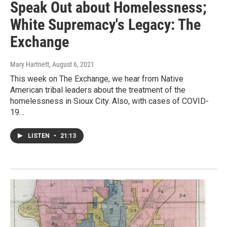
Speak Out about Homelessness;
White Supremacy's Legacy: The
Exchange
Mary Hartnett
, August 6, 2021
This week on The Exchange, we hear from Native
American tribal leaders about the treatment of the
homelessness in Sioux City. Also, with cases of COVID-
19…
LISTEN
•
21:13