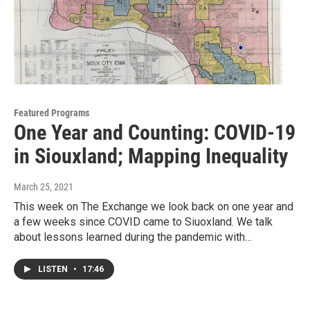
Featured Programs
One Year and Counting: COVID-19
in Siouxland; Mapping Inequality
March 25, 2021
This week on The Exchange we look back on one year and
a few weeks since COVID came to Siuoxland. We talk
about lessons learned during the pandemic with…
LISTEN
•
17:46