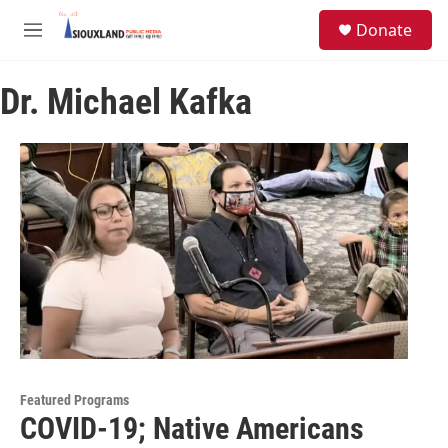
Skip to main content
S
Donate
e
M
a
e
r
n
c
Dr. Michael Kafka
u
h
u
e
r
y
Featured Programs
COVID-19; Native Americans