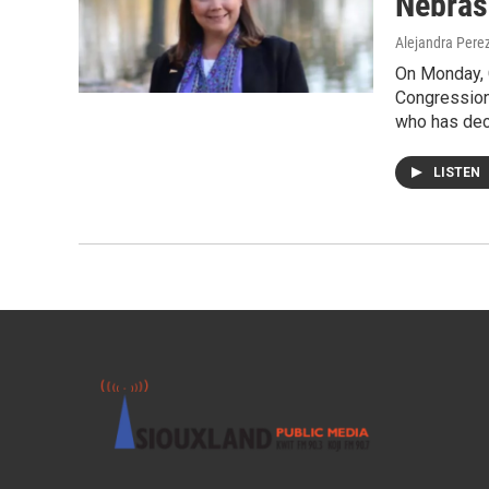
Nebras
Alejandra Pere
On Monday, 
Congressiona
who has deci
LISTEN