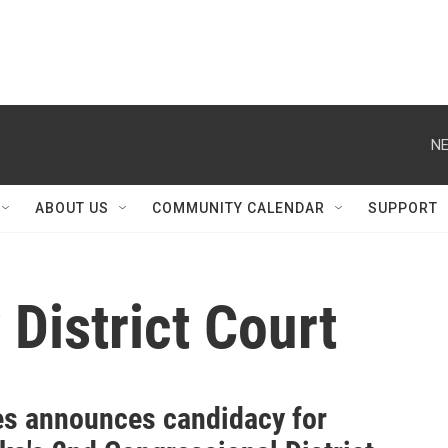
NE
ABOUT US
COMMUNITY CALENDAR
SUPPORT
District Court
s announces candidacy for