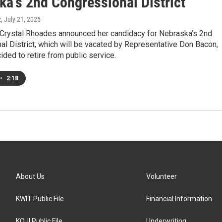
ka's 2nd Congressional District
z
, July 21, 2025
Crystal Rhoades announced her candidacy for Nebraska’s 2nd
l District, which will be vacated by Representative Don Bacon,
ded to retire from public service.
•
2:18
About Us
Volunteer
KWIT Public File
Financial Information
KOJI Public File
Underwriting