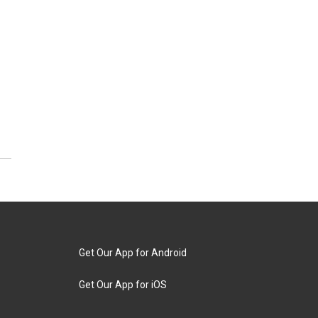
Get Our App for Android
Get Our App for iOS