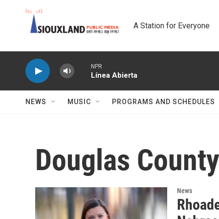
Skip to main content
A Station for Everyone
NPR
Línea Abierta
NEWS
MUSIC
PROGRAMS AND SCHEDULES
Douglas County 
News
Rhoade