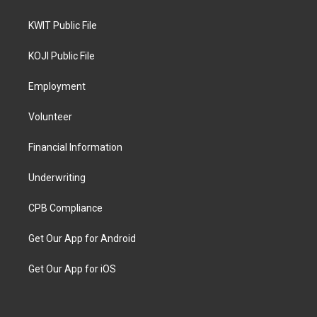
KWIT Public File
KOJI Public File
Employment
Volunteer
Financial Information
Underwriting
CPB Compliance
Get Our App for Android
Get Our App for iOS