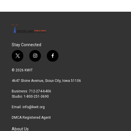
Stay Connected
t
i
f
w
n
a
i
s
c
© 2026 KWIT
t
t
e
t
a
b
4647 Stone Avenue, Sioux City, Iowa 51106
e
g
o
r
r
o
Business: 712-274-6406
a
k
Studio: 1-800-251-3690
m
Email:
info@kwit.org
DMCA Registered Agent
About Us