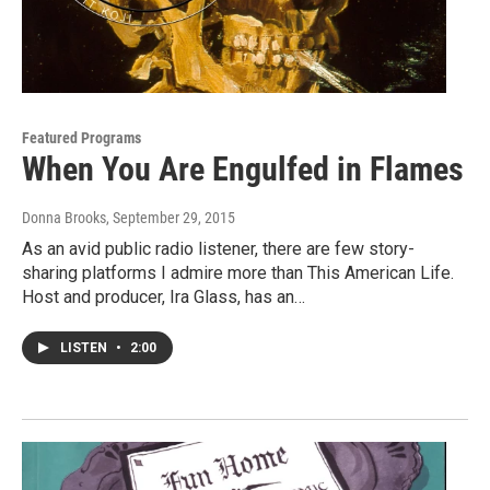
Featured Programs
When You Are Engulfed in Flames
Donna Brooks
, September 29, 2015
As an avid public radio listener, there are few story-
sharing platforms I admire more than This American Life.
Host and producer, Ira Glass, has an…
LISTEN
•
2:00