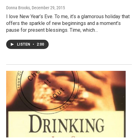
Donna Brooks
, December 29, 2015
I love New Year’s Eve. To me, it’s a glamorous holiday that
offers the sparkle of new beginnings and a moment’s
pause for present blessings. Time, which…
LISTEN
•
2:00