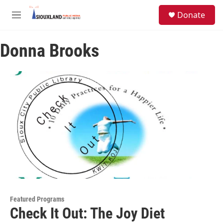
Skip to main content
S
Donate
e
M
a
e
r
n
c
Donna Brooks
u
h
u
e
r
y
Featured Programs
Check It Out: The Joy Diet