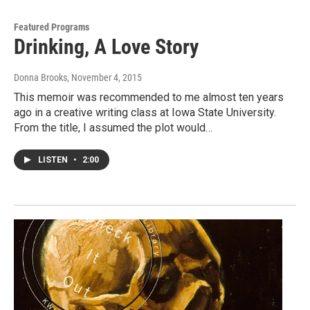
Featured Programs
Drinking, A Love Story
Donna Brooks
, November 4, 2015
This memoir was recommended to me almost ten years
ago in a creative writing class at Iowa State University.
From the title, I assumed the plot would…
LISTEN
•
2:00