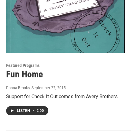
Featured Programs
Fun Home
Donna Brooks
, September 22, 2015
Support for Check It Out comes from Avery Brothers.
LISTEN
•
2:00