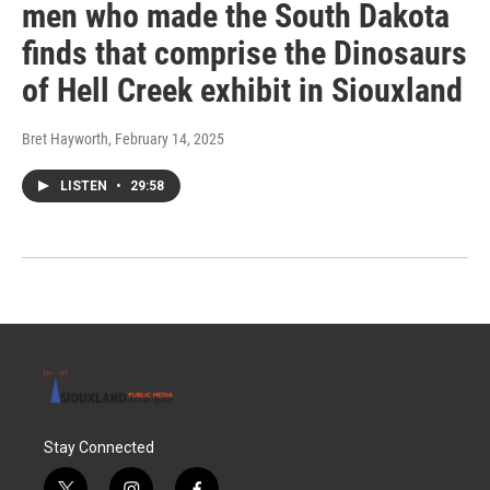
men who made the South Dakota
finds that comprise the Dinosaurs
of Hell Creek exhibit in Siouxland
Bret Hayworth
, February 14, 2025
LISTEN
•
29:58
Stay Connected