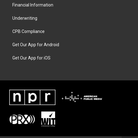
Financial Information
Underwriting
CPB Compliance
Get Our App for Android
Get Our App for iOS