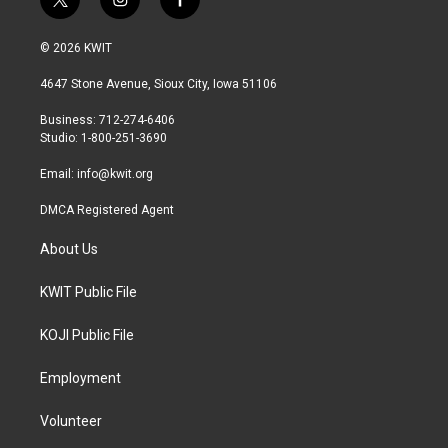
t
i
f
w
n
a
i
s
c
© 2026 KWIT
t
t
e
t
a
b
4647 Stone Avenue, Sioux City, Iowa 51106
e
g
o
r
r
o
Business: 712-274-6406
a
k
Studio: 1-800-251-3690
m
Email:
info@kwit.org
DMCA Registered Agent
About Us
KWIT Public File
KOJI Public File
Employment
Volunteer