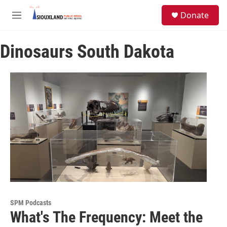
Skip to main content
S
Donate
e
M
a
e
r
n
c
Dinosaurs South Dakota
u
h
u
e
r
y
SPM Podcasts
What's The Frequency: Meet the