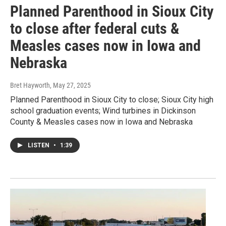
Planned Parenthood in Sioux City
to close after federal cuts &
Measles cases now in Iowa and
Nebraska
Bret Hayworth
, May 27, 2025
Planned Parenthood in Sioux City to close; Sioux City high
school graduation events; Wind turbines in Dickinson
County & Measles cases now in Iowa and Nebraska
LISTEN
•
1:39