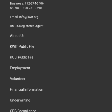
r
r
o
Business: 712-274-6406
a
k
Studio: 1-800-251-3690
m
Email:
info@kwit.org
DMCA Registered Agent
About Us
KWIT Public File
KOJI Public File
Employment
Volunteer
Financial Information
Underwriting
CPB Compliance