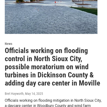
News
Officials working on flooding
control in North Sioux City,
possible moratorium on wind
turbines in Dickinson County &
adding day care center in Moville
Bret Hayworth
, May 14, 2025
Officials working on flooding mitigation in North Sioux City,
a daycare center in Woodbury County and wind farm