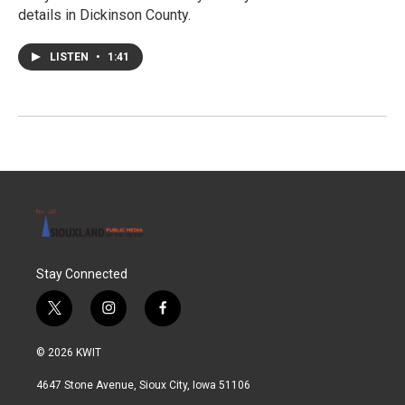
details in Dickinson County.
LISTEN
•
1:41
Stay Connected
t
i
f
w
n
a
i
s
c
© 2026 KWIT
t
t
e
t
a
b
4647 Stone Avenue, Sioux City, Iowa 51106
e
g
o