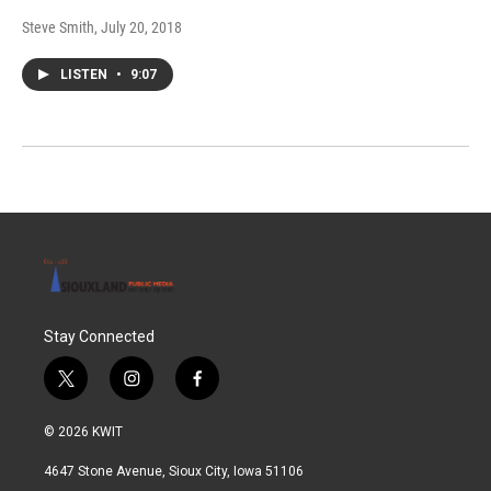
Steve Smith
, July 20, 2018
LISTEN
•
9:07
Stay Connected
t
i
f
w
n
a
i
s
c
© 2026 KWIT
t
t
e
t
a
b
4647 Stone Avenue, Sioux City, Iowa 51106
e
g
o