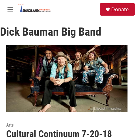
Skip to main content
S
Donate
e
M
a
e
r
n
c
Dick Bauman Big Band
u
h
u
e
r
y
Arts
Cultural Continuum 7-20-18