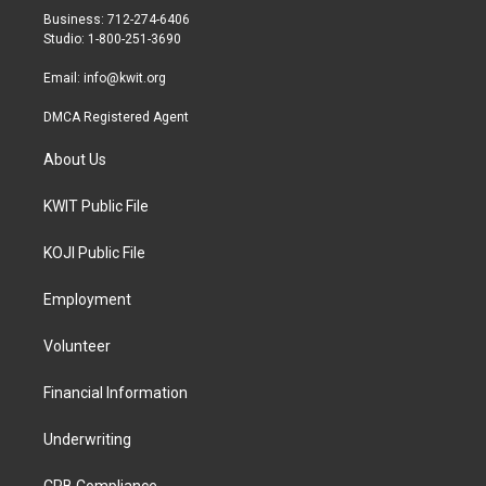
r
r
o
Business: 712-274-6406
a
k
Studio: 1-800-251-3690
m
Email:
info@kwit.org
DMCA Registered Agent
About Us
KWIT Public File
KOJI Public File
Employment
Volunteer
Financial Information
Underwriting