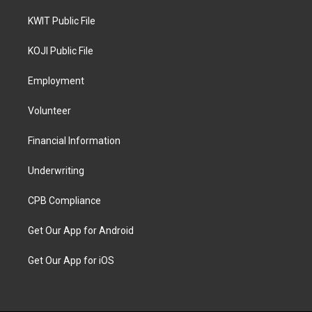
KWIT Public File
KOJI Public File
Employment
Volunteer
Financial Information
Underwriting
CPB Compliance
Get Our App for Android
Get Our App for iOS