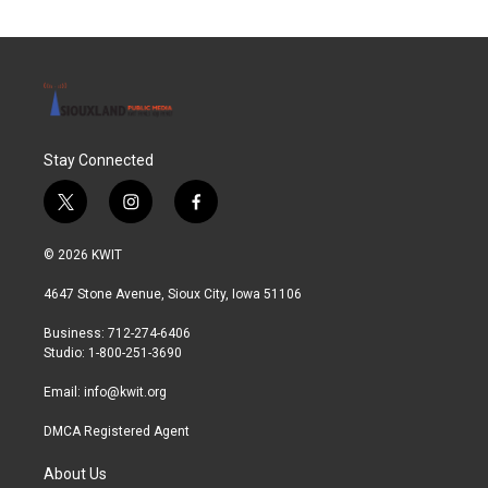
Stay Connected
t
i
f
w
n
a
i
s
c
© 2026 KWIT
t
t
e
t
a
b
4647 Stone Avenue, Sioux City, Iowa 51106
e
g
o
r
r
o
Business: 712-274-6406
a
k
Studio: 1-800-251-3690
m
Email:
info@kwit.org
DMCA Registered Agent
About Us