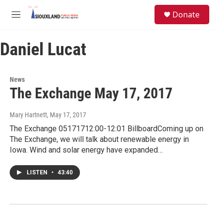
Skip to main content
S
Donate
e
M
a
e
r
n
c
Daniel Lucat
u
h
u
e
News
r
The Exchange May 17, 2017
y
Mary Hartnett
, May 17, 2017
The Exchange 05171712:00-12:01 BillboardComing up on
The Exchange, we will talk about renewable energy in
Iowa. Wind and solar energy have expanded…
LISTEN
•
43:40