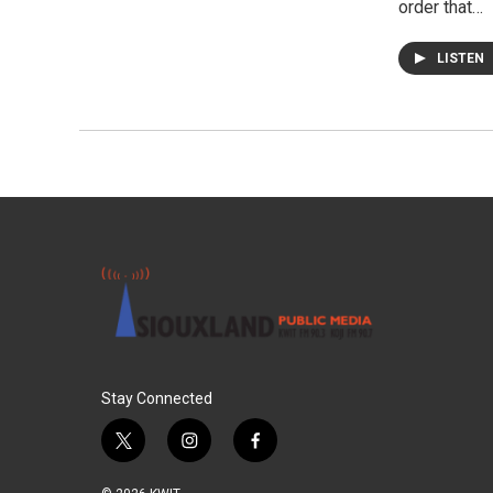
order that…
LISTEN
Stay Connected
t
i
f
w
n
a