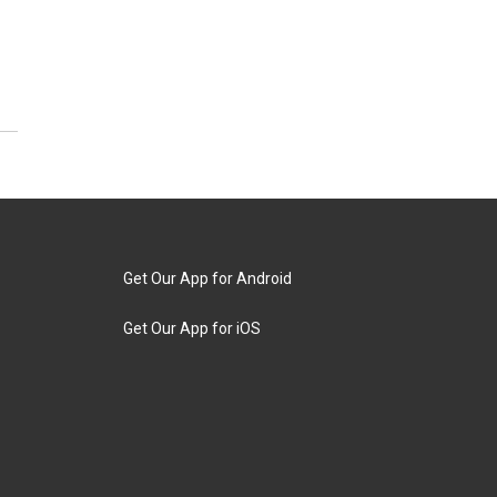
Get Our App for Android
Get Our App for iOS