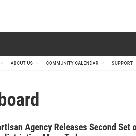
ABOUT US
COMMUNITY CALENDAR
SUPPORT
board
rtisan Agency Releases Second Set o