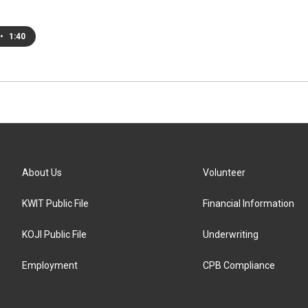
•
1:40
About Us
Volunteer
KWIT Public File
Financial Information
KOJI Public File
Underwriting
Employment
CPB Compliance