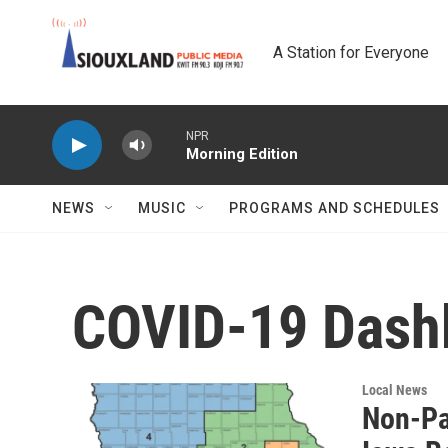
Skip to main content
A Station for Everyone
NPR
Morning Edition
NEWS
MUSIC
PROGRAMS AND SCHEDULES
COVID-19 Dash
Local News
Non-Pa