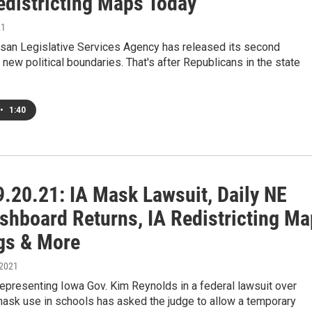
edistricting Maps Today
21
isan Legislative Services Agency has released its second
 new political boundaries. That's after Republicans in the state
•
1:40
.20.21: IA Mask Lawsuit, Daily NE
shboard Returns, IA Redistricting Ma
gs & More
 2021
epresenting Iowa Gov. Kim Reynolds in a federal lawsuit over
ask use in schools has asked the judge to allow a temporary