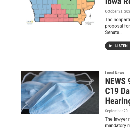
Iowa R
October 21, 20
The nonpart
proposal for
Senate…
LISTEN
Local News
NEWS 9
C19 Da
Hearin
September 20,
The lawyer r
mandatory m