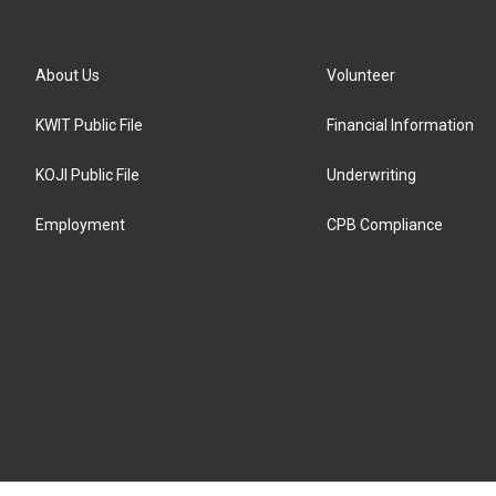
About Us
Volunteer
KWIT Public File
Financial Information
KOJI Public File
Underwriting
Employment
CPB Compliance