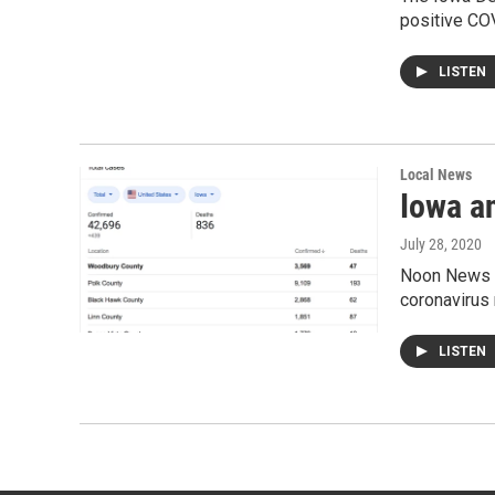
positive COV
LISTEN
Local News
Iowa a
July 28, 2020
Noon News 0
coronavirus r
LISTEN