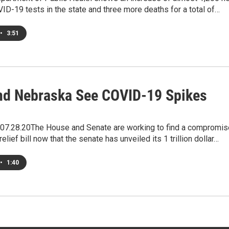
ID-19 tests in the state and three more deaths for a total of…
•
3:51
nd Nebraska See COVID-19 Spikes
7.28.20The House and Senate are working to find a compromis
elief bill now that the senate has unveiled its 1 trillion dollar…
•
1:40