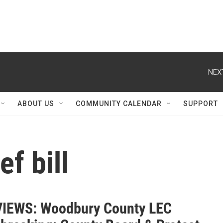
NEX
ABOUT US
COMMUNITY CALENDAR
SUPPORT
ef bill
IEWS: Woodbury County LEC