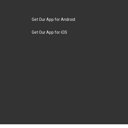
Get Our App for Android
Get Our App for iOS