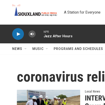
Skip to main content
A Station for Everyone
NPR
Jazz After Hours
NEWS
MUSIC
PROGRAMS AND SCHEDULES
coronavirus reli
Local News
INTERV