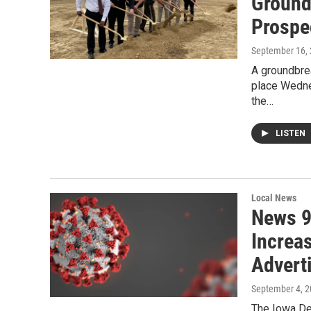
Ground
Prospe
September 16,
A groundbre
place Wedne
the…
LISTEN
Local News
News 9
Increa
Advert
September 4, 
The Iowa De