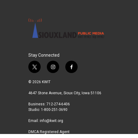
Stay Connected
t
i
f
w
n
a
i
s
c
© 2026 KWIT
t
t
e
t
a
b
4647 Stone Avenue, Sioux City, Iowa 51106
e
g
o
Business: 712-274-6406
r
r
o
Studio: 1-800-251-3690
a
k
m
Email:
info@kwit.org
DMCA Registered Agent