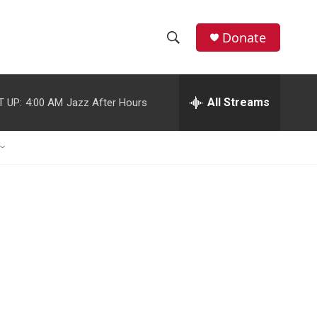
Donate
S
S
e
h
a
r
All Streams
T UP:
4:00 AM
Jazz After Hours
o
c
h
w
Q
u
S
e
r
e
y
a
r
c
h