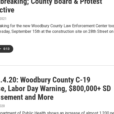
breaking; County Board & Protest
ctive
 2021
aking for the new Woodbury County Law Enforcement Center to
sday, September 15th at the construction site on 28th Street on
•
0:13
.4.20: Woodbury County C-19
se, Labor Day Warning, $800,000+ SD
isement and More
2020
partment of Public Health shows an increase of almost 1,200 n