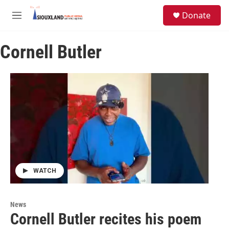
Skip to main content
S
Donate
e
M
a
e
r
n
c
Cornell Butler
u
h
u
e
r
y
WATCH
News
Cornell Butler recites his poem