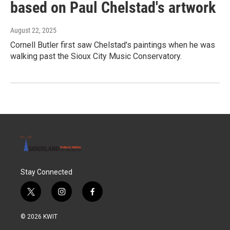
based on Paul Chelstad's artwork
August 22, 2025
Cornell Butler first saw Chelstad's paintings when he was
walking past the Sioux City Music Conservatory.
Stay Connected
t
i
f
w
n
a
i
s
c
© 2026 KWIT
t
t
e