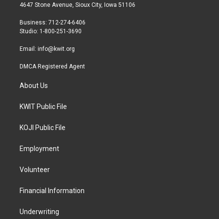
t
a
b
4647 Stone Avenue, Sioux City, Iowa 51106
e
g
o
r
r
o
Business: 712-274-6406
a
k
Studio: 1-800-251-3690
m
Email:
info@kwit.org
DMCA Registered Agent
About Us
KWIT Public File
KOJI Public File
Employment
Volunteer
Financial Information
Underwriting