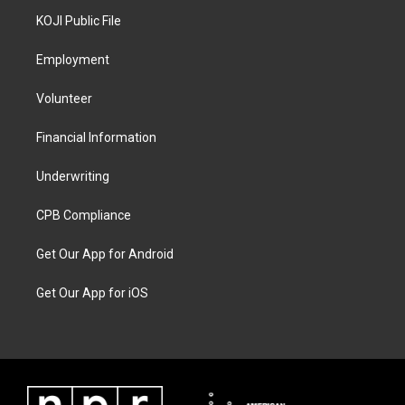
KOJI Public File
Employment
Volunteer
Financial Information
Underwriting
CPB Compliance
Get Our App for Android
Get Our App for iOS