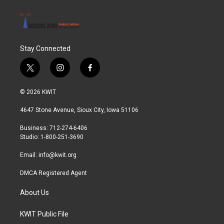
Stay Connected
t
i
f
w
n
a
i
s
c
© 2026 KWIT
t
t
e
t
a
b
4647 Stone Avenue, Sioux City, Iowa 51106
e
g
o
r
r
o
Business: 712-274-6406
a
k
Studio: 1-800-251-3690
m
Email:
info@kwit.org
DMCA Registered Agent
About Us
KWIT Public File