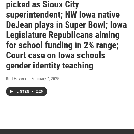
picked as Sioux City
superintendent; NW Iowa native
DeJean plays in Super Bowl; Iowa
Legislature Republicans aiming
for school funding in 2% range;
Court case on Iowa schools
gender identity teaching
Bret Hayworth
, February 7, 2025
LISTEN
•
2:20