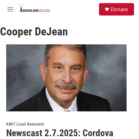
Skip to main content
S
Donate
e
M
a
e
r
n
c
Cooper DeJean
u
h
u
e
r
y
KWIT Local Newscast
Newscast 2.7.2025: Cordova