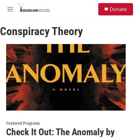
Skip to main content
S
Donate
e
M
a
e
r
n
c
Conspiracy Theory
u
h
u
e
r
y
Featured Programs
Check It Out: The Anomaly by