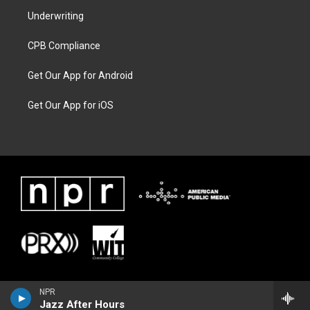
Underwriting
CPB Compliance
Get Our App for Android
Get Our App for iOS
NPR
Jazz After Hours