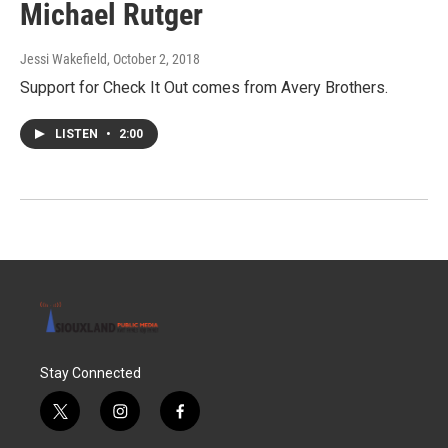
Michael Rutger
Jessi Wakefield
, October 2, 2018
Support for Check It Out comes from Avery Brothers.
LISTEN
•
2:00
Stay Connected
t
i
f
w
n
a