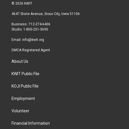
i
s
c
© 2026 KWIT
t
t
e
t
a
b
4647 Stone Avenue, Sioux City, Iowa 51106
e
g
o
r
r
o
Business: 712-274-6406
a
k
Studio: 1-800-251-3690
m
Email:
info@kwit.org
DMCA Registered Agent
About Us
KWIT Public File
KOJI Public File
Employment
Volunteer
Financial Information