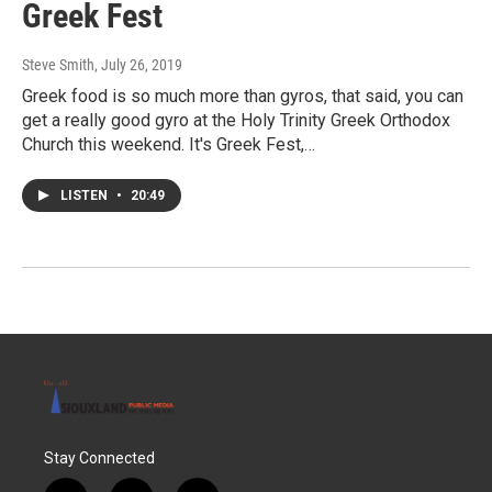
Greek Fest
Steve Smith
, July 26, 2019
Greek food is so much more than gyros, that said, you can
get a really good gyro at the Holy Trinity Greek Orthodox
Church this weekend. It's Greek Fest,…
LISTEN
•
20:49
Stay Connected