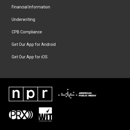
Financial Information
Underwriting
CPB Compliance
Get Our App for Android
Get Our App for iOS