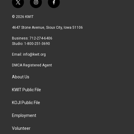
t
i
f
w
n
a
i
s
c
© 2026 KWIT
t
t
e
t
a
b
4647 Stone Avenue, Sioux City, Iowa 51106
e
g
o
r
r
o
Business: 712-274-6406
a
k
Studio: 1-800-251-3690
m
Email:
info@kwit.org
DMCA Registered Agent
About Us
KWIT Public File
KOJI Public File
Employment
Volunteer