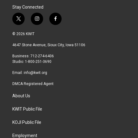
Stay Connected
t
i
f
w
n
a
i
s
c
© 2026 KWIT
t
t
e
t
a
b
4647 Stone Avenue, Sioux City, Iowa 51106
e
g
o
r
r
o
Business: 712-274-6406
a
k
Studio: 1-800-251-3690
m
Email:
info@kwit.org
DMCA Registered Agent
About Us
KWIT Public File
KOJI Public File
Employment