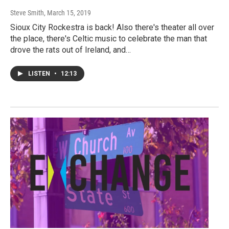
Steve Smith
, March 15, 2019
Sioux City Rockestra is back! Also there's theater all over
the place, there's Celtic music to celebrate the man that
drove the rats out of Ireland, and…
LISTEN
•
12:13