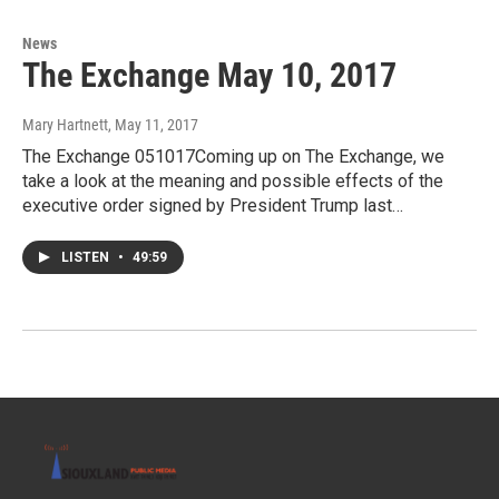
News
The Exchange May 10, 2017
Mary Hartnett
, May 11, 2017
The Exchange 051017Coming up on The Exchange, we
take a look at the meaning and possible effects of the
executive order signed by President Trump last…
LISTEN
•
49:59