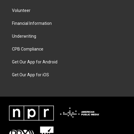
Volunteer
Financial Information
Underwriting
CPB Compliance
Get Our App for Android
Get Our App for iOS