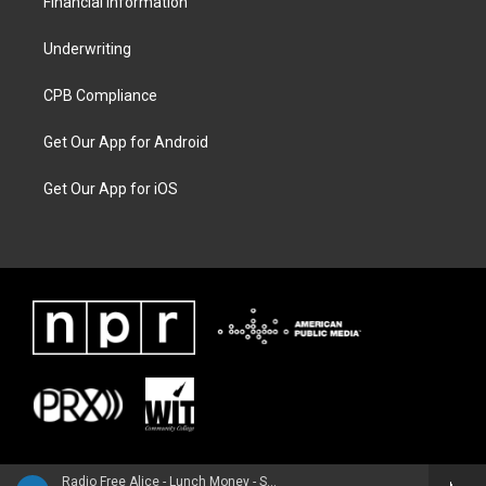
Financial Information
Underwriting
CPB Compliance
Get Our App for Android
Get Our App for iOS
Radio Free Alice - Lunch Money - Single