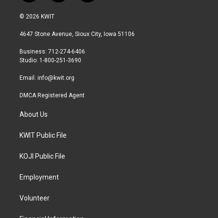
w
n
a
i
s
c
© 2026 KWIT
t
t
e
t
a
b
4647 Stone Avenue, Sioux City, Iowa 51106
e
g
o
r
r
o
Business: 712-274-6406
a
k
Studio: 1-800-251-3690
m
Email:
info@kwit.org
DMCA Registered Agent
About Us
KWIT Public File
KOJI Public File
Employment
Volunteer