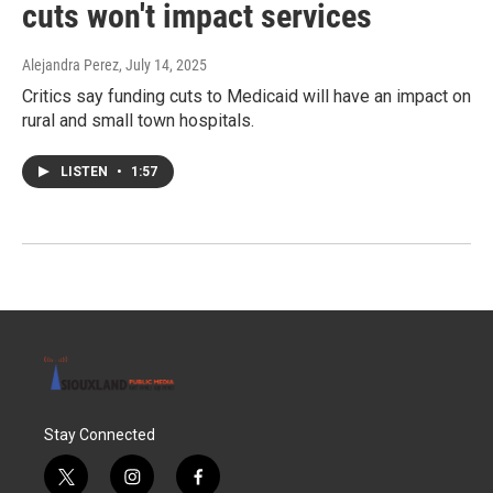
cuts won't impact services
Alejandra Perez
, July 14, 2025
Critics say funding cuts to Medicaid will have an impact on
rural and small town hospitals.
LISTEN
•
1:57
Stay Connected
t
i
f