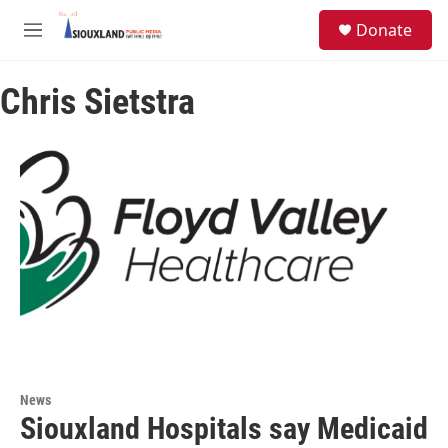
Skip to main content
S
Donate
e
M
a
e
r
n
c
Chris Sietstra
u
h
u
e
r
y
News
Siouxland Hospitals say Medicaid