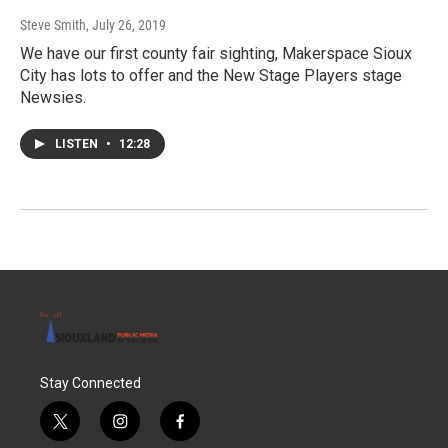
Steve Smith
, July 26, 2019
We have our first county fair sighting, Makerspace Sioux
City has lots to offer and the New Stage Players stage
Newsies.
LISTEN
•
12:28
Stay Connected
t
i
f
w
n
a