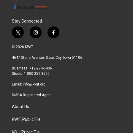
Stay Connected
t
i
f
w
n
a
i
s
c
© 2026 KWIT
t
t
e
t
a
b
4647 Stone Avenue, Sioux City, Iowa 51106
e
g
o
r
r
o
Business: 712-274-6406
a
k
Studio: 1-800-251-3690
m
Email:
info@kwit.org
DMCA Registered Agent
About Us
KWIT Public File
KOJI Public File