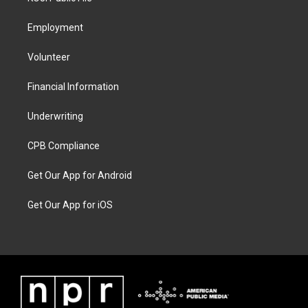
Employment
Volunteer
Financial Information
Underwriting
CPB Compliance
Get Our App for Android
Get Our App for iOS