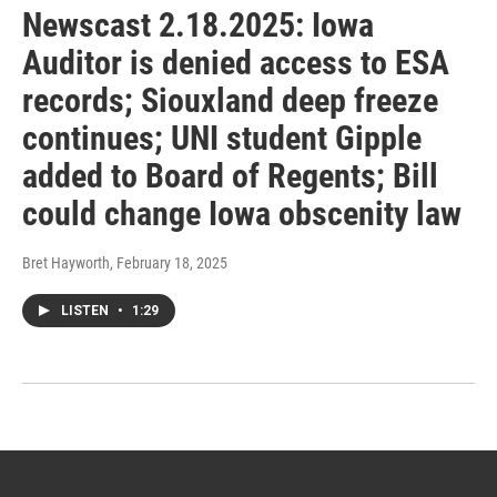
Newscast 2.18.2025: Iowa
Auditor is denied access to ESA
records; Siouxland deep freeze
continues; UNI student Gipple
added to Board of Regents; Bill
could change Iowa obscenity law
Bret Hayworth
, February 18, 2025
LISTEN
•
1:29