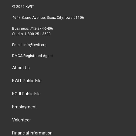
i
s
c
© 2026 KWIT
t
t
e
t
a
b
4647 Stone Avenue, Sioux City, Iowa 51106
e
g
o
r
r
o
Business: 712-274-6406
a
k
Studio: 1-800-251-3690
m
Email:
info@kwit.org
DMCA Registered Agent
About Us
KWIT Public File
KOJI Public File
Employment
Volunteer
Financial Information