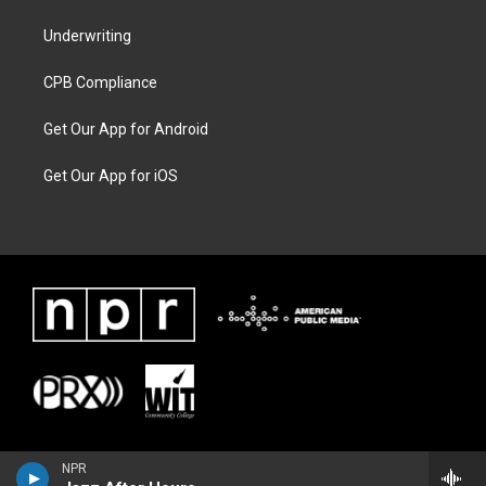
Underwriting
CPB Compliance
Get Our App for Android
Get Our App for iOS
NPR