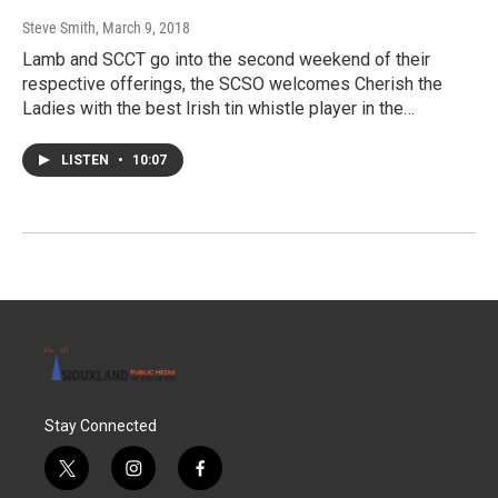
Steve Smith
, March 9, 2018
Lamb and SCCT go into the second weekend of their
respective offerings, the SCSO welcomes Cherish the
Ladies with the best Irish tin whistle player in the…
LISTEN
•
10:07
Stay Connected
t
i
f
w
n
a