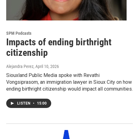
SPM Podcasts
Impacts of ending birthright
citizenship
Alejandra Perez
, April 10, 2026
Siouxland Public Media spoke with Revathi
Vongsiprasom, an immigration lawyer in Sioux City on how
ending birthright citizenship would impact all communities.
LISTEN
•
15:00