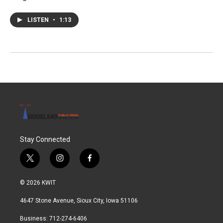
LISTEN
•
1:13
Stay Connected
t
i
f
w
n
a
i
s
c
© 2026 KWIT
t
t
e
t
a
b
4647 Stone Avenue, Sioux City, Iowa 51106
e
g
o
r
r
o
Business: 712-274-6406