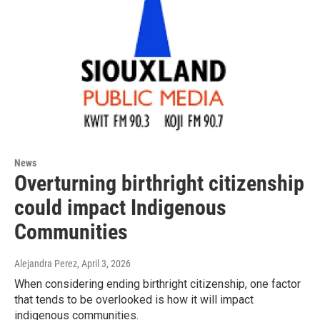
News
Overturning birthright citizenship
could impact Indigenous
Communities
Alejandra Perez
, April 3, 2026
When considering ending birthright citizenship, one factor
that tends to be overlooked is how it will impact
indigenous communities.