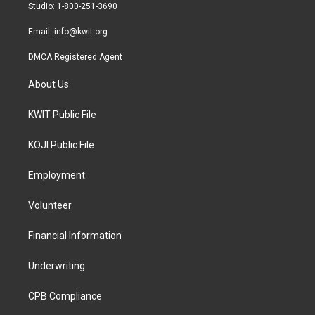
a
k
Studio: 1-800-251-3690
m
Email:
info@kwit.org
DMCA Registered Agent
About Us
KWIT Public File
KOJI Public File
Employment
Volunteer
Financial Information
Underwriting
CPB Compliance