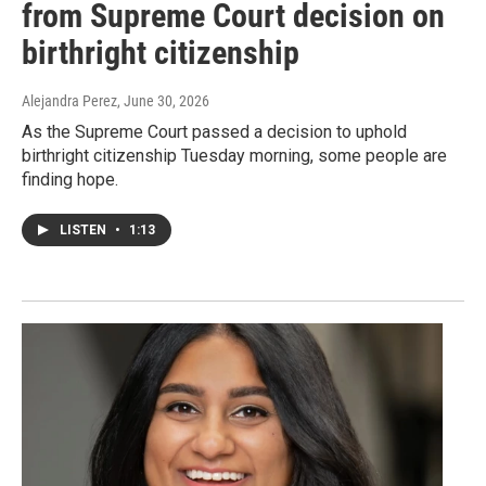
from Supreme Court decision on
birthright citizenship
Alejandra Perez
, June 30, 2026
As the Supreme Court passed a decision to uphold
birthright citizenship Tuesday morning, some people are
finding hope.
LISTEN
•
1:13