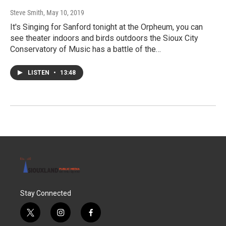
Steve Smith
, May 10, 2019
It's Singing for Sanford tonight at the Orpheum, you can
see theater indoors and birds outdoors the Sioux City
Conservatory of Music has a battle of the…
LISTEN
•
13:48
Stay Connected
t
i
f
w
n
a