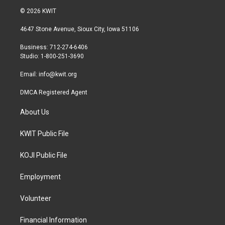
i
s
c
© 2026 KWIT
t
t
e
t
a
b
4647 Stone Avenue, Sioux City, Iowa 51106
e
g
o
r
r
o
Business: 712-274-6406
a
k
Studio: 1-800-251-3690
m
Email:
info@kwit.org
DMCA Registered Agent
About Us
KWIT Public File
KOJI Public File
Employment
Volunteer
Financial Information