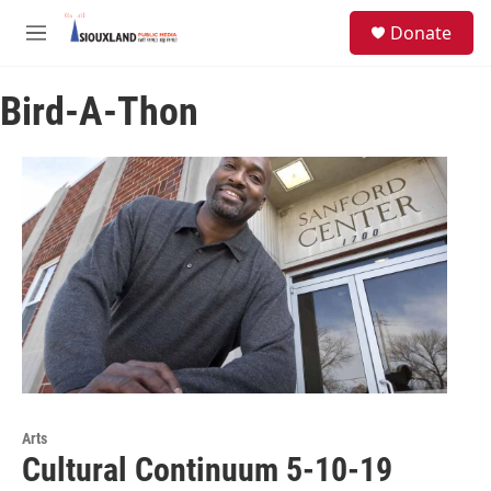
Skip to main content
S
Donate
e
M
a
e
r
n
c
Bird-A-Thon
u
h
u
e
r
y
Arts
Cultural Continuum 5-10-19