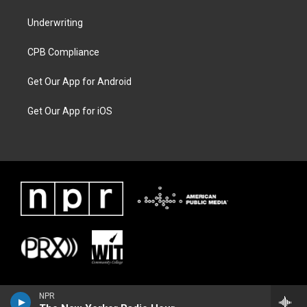
Underwriting
CPB Compliance
Get Our App for Android
Get Our App for iOS
NPR