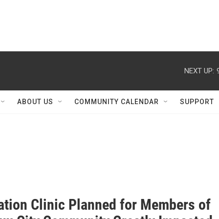
NEXT UP:
ABOUT US
COMMUNITY CALENDAR
SUPPORT
ation Clinic Planned for Members of