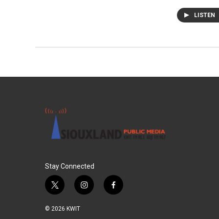
LISTEN
Stay Connected
t
i
f
w
n
a
i
s
c
© 2026 KWIT
t
t
e