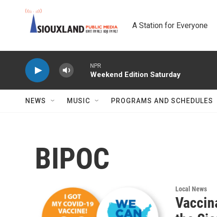
Skip to main content
A Station for Everyone
NPR
Weekend Edition Saturday
NEWS
MUSIC
PROGRAMS AND SCHEDULES
BIPOC
Local News
Vaccin