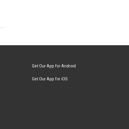
Get Our App for Android
Get Our App for iOS