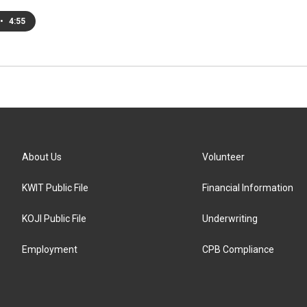
•
4:55
About Us
Volunteer
KWIT Public File
Financial Information
KOJI Public File
Underwriting
Employment
CPB Compliance