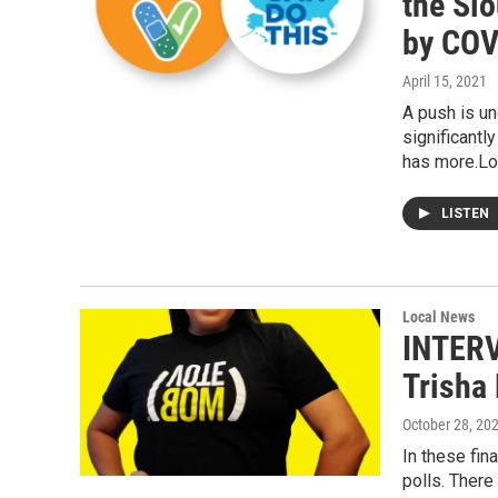
the Si
by COV
April 15, 2021
A push is u
significant
has more.Lo
LISTEN
Local News
INTERV
Trisha 
October 28, 20
In these fin
polls. There