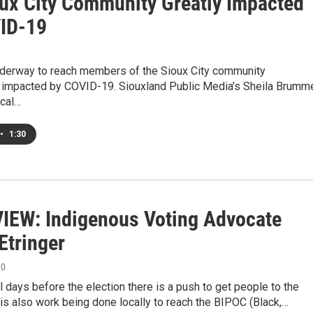
oux City Community Greatly Impacted
ID-19
nderway to reach members of the Sioux City community
ly impacted by COVID-19. Siouxland Public Media’s Sheila Brumm
cal…
•
1:30
IEW: Indigenous Voting Advocate
Etringer
20
al days before the election there is a push to get people to the
 is also work being done locally to reach the BIPOC (Black,…