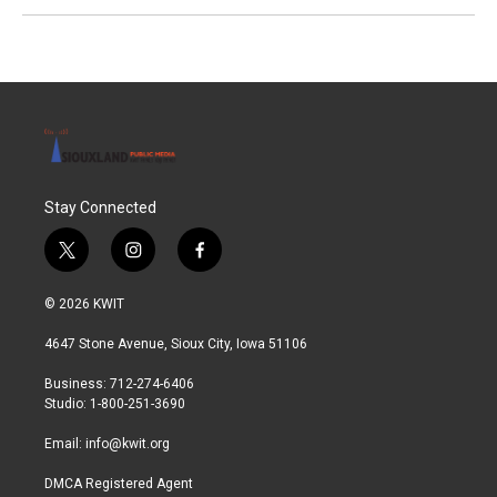
Stay Connected
t
i
f
w
n
a
i
s
c
© 2026 KWIT
t
t
e
t
a
b
4647 Stone Avenue, Sioux City, Iowa 51106
e
g
o
r
r
o
Business: 712-274-6406
a
k
Studio: 1-800-251-3690
m
Email:
info@kwit.org
DMCA Registered Agent