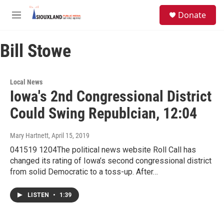
Skip to main content
S
Donate
e
M
a
e
r
n
c
Bill Stowe
u
h
u
e
Local News
r
Iowa's 2nd Congressional District
y
Could Swing Republcian, 12:04
Mary Hartnett
, April 15, 2019
041519 1204The political news website Roll Call has
changed its rating of Iowa’s second congressional district
from solid Democratic to a toss-up. After…
LISTEN
•
1:39