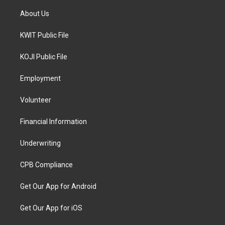
About Us
KWIT Public File
KOJI Public File
Employment
Volunteer
Financial Information
Underwriting
CPB Compliance
Get Our App for Android
Get Our App for iOS