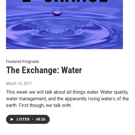
Featured Programs
The Exchange: Water
March 15, 2017
This week we will talk about all things water. Water quality,
water management, and the apparently rising waters of the
earth. First though, we talk with…
LISTEN
•
48:26