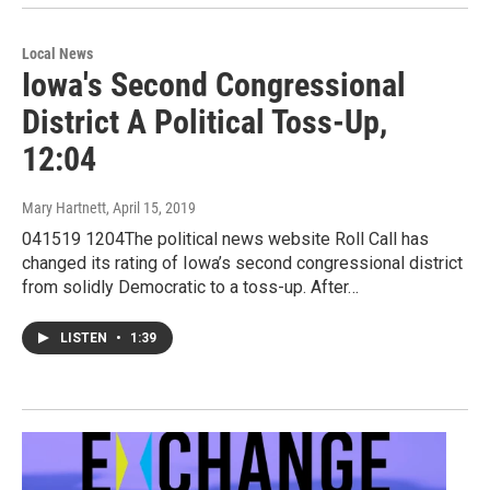
Local News
Iowa's Second Congressional
District A Political Toss-Up,
12:04
Mary Hartnett
, April 15, 2019
041519 1204The political news website Roll Call has
changed its rating of Iowa’s second congressional district
from solidly Democratic to a toss-up. After…
LISTEN
•
1:39