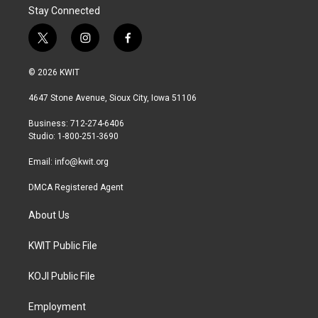
Stay Connected
t
i
f
w
n
a
i
s
c
© 2026 KWIT
t
t
e
t
a
b
4647 Stone Avenue, Sioux City, Iowa 51106
e
g
o
r
r
o
Business: 712-274-6406
a
k
Studio: 1-800-251-3690
m
Email:
info@kwit.org
DMCA Registered Agent
About Us
KWIT Public File
KOJI Public File
Employment