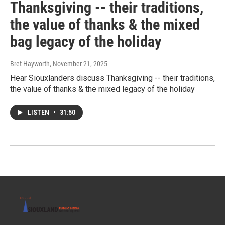
Thanksgiving -- their traditions,
the value of thanks & the mixed
bag legacy of the holiday
Bret Hayworth
, November 21, 2025
Hear Siouxlanders discuss Thanksgiving -- their traditions,
the value of thanks & the mixed legacy of the holiday
LISTEN
•
31:50