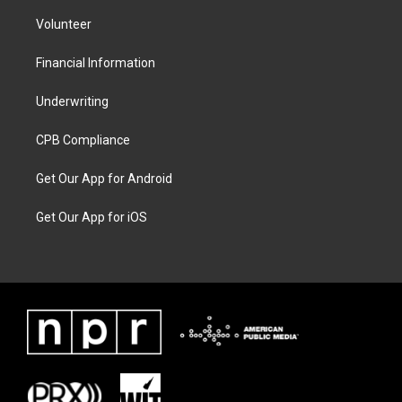
Volunteer
Financial Information
Underwriting
CPB Compliance
Get Our App for Android
Get Our App for iOS