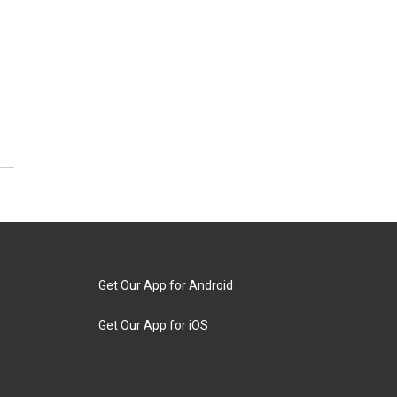
Get Our App for Android
Get Our App for iOS