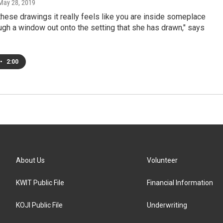
 May 28, 2019
these drawings it really feels like you are inside someplace
ugh a window out onto the setting that she has drawn," says
•
2:00
About Us
Volunteer
KWIT Public File
Financial Information
KOJI Public File
Underwriting