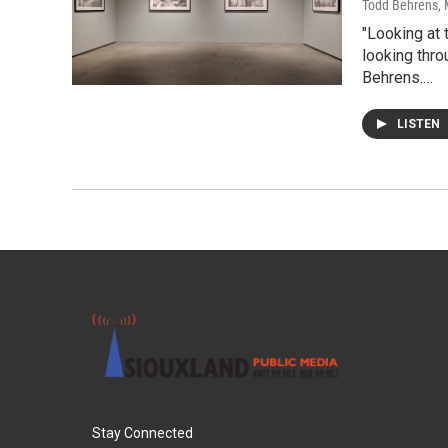
Todd Behrens
,
"Looking at 
looking thro
Behrens.…
LISTEN
Stay Connected