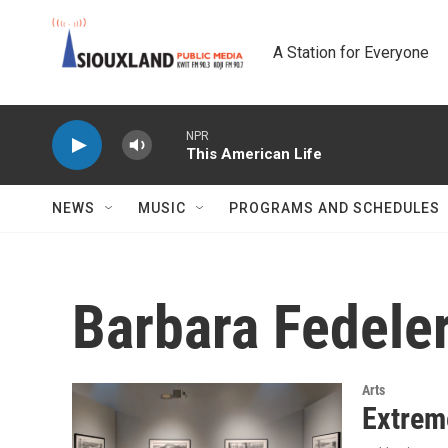
Skip to main content
A Station for Everyone
NPR
This American Life
NEWS
MUSIC
PROGRAMS AND SCHEDULES
Barbara Fedele
Arts
Extrem