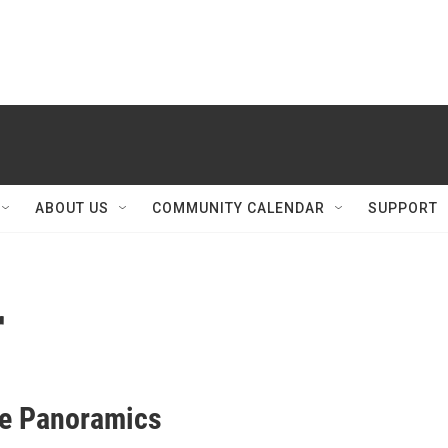
ABOUT US
COMMUNITY CALENDAR
SUPPORT
r
e Panoramics