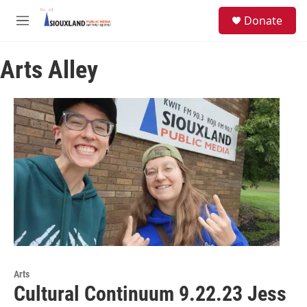
Skip to main content
S
Donate
e
M
a
e
r
n
c
Arts Alley
u
h
u
e
r
y
Arts
Cultural Continuum 9.22.23 Jess