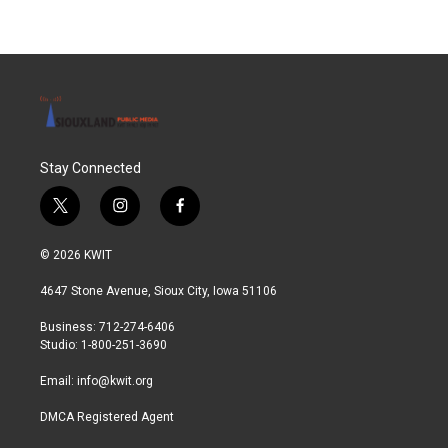
Stay Connected
t
i
f
w
n
a
i
s
c
© 2026 KWIT
t
t
e
t
a
b
4647 Stone Avenue, Sioux City, Iowa 51106
e
g
o
r
r
o
Business: 712-274-6406
a
k
Studio: 1-800-251-3690
m
Email:
info@kwit.org
DMCA Registered Agent