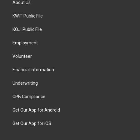
About Us
KWIT Public File
KOJI Public File
Employment
Volunteer
Financial Information
Underwriting
CPB Compliance
Get Our App for Android
Get Our App for iOS