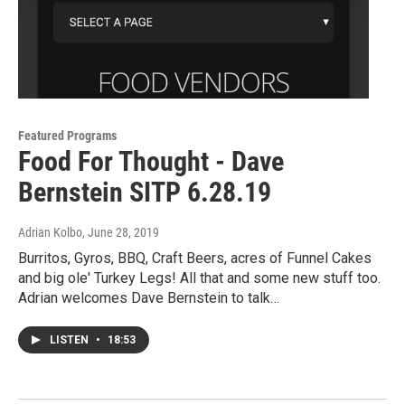
Featured Programs
Food For Thought - Dave
Bernstein SITP 6.28.19
Adrian Kolbo
, June 28, 2019
Burritos, Gyros, BBQ, Craft Beers, acres of Funnel Cakes
and big ole' Turkey Legs! All that and some new stuff too.
Adrian welcomes Dave Bernstein to talk…
LISTEN
•
18:53