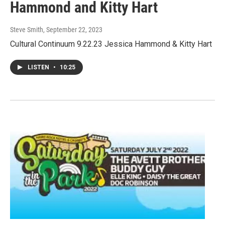
Hammond and Kitty Hart
Steve Smith
, September 22, 2023
Cultural Continuum 9.22.23 Jessica Hammond & Kitty Hart
LISTEN
•
10:25