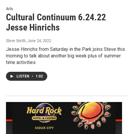
Arts
Cultural Continuum 6.24.22
Jesse Hinrichs
Steve Smith
, June 24, 2022
Jesse Hinrichs from Saturday in the Park joins Steve this
morning to talk about another big week plus of summer
time activities.
LISTEN
•
1:02