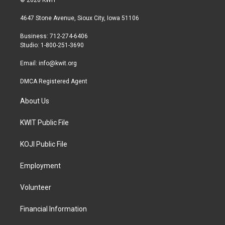
© 2026 KWIT
t
t
e
t
a
b
4647 Stone Avenue, Sioux City, Iowa 51106
e
g
o
r
r
o
Business: 712-274-6406
a
k
Studio: 1-800-251-3690
m
Email:
info@kwit.org
DMCA Registered Agent
About Us
KWIT Public File
KOJI Public File
Employment
Volunteer
Financial Information