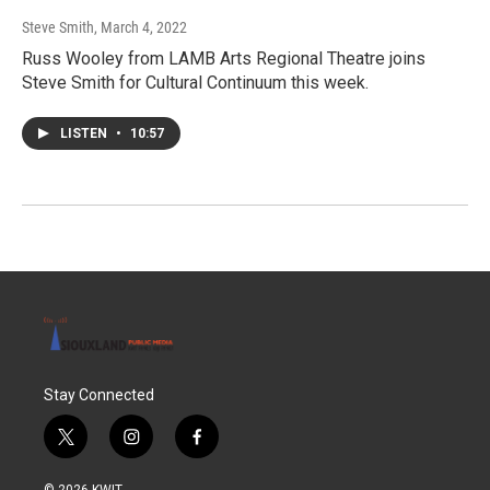
Steve Smith
, March 4, 2022
Russ Wooley from LAMB Arts Regional Theatre joins
Steve Smith for Cultural Continuum this week.
LISTEN
•
10:57
Stay Connected
t
i
f
w
n
a
i
s
c