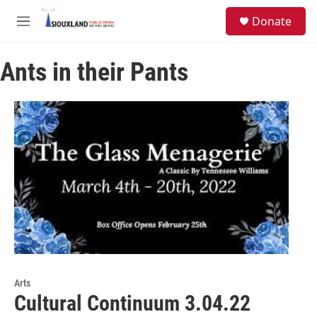
Skip to main content
S
Donate
e
M
a
e
r
n
c
Ants in their Pants
u
h
u
e
r
y
Arts
Cultural Continuum 3.04.22