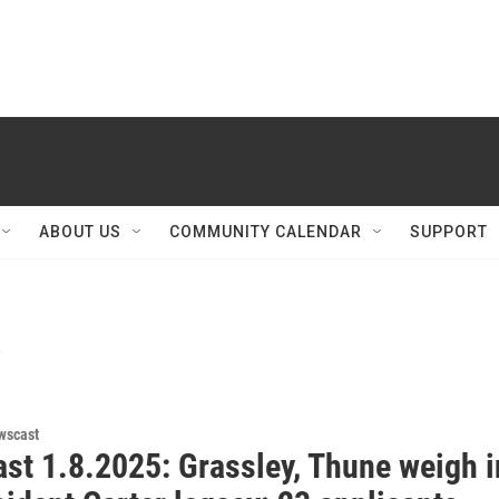
ABOUT US
COMMUNITY CALENDAR
SUPPORT
y
wscast
st 1.8.2025: Grassley, Thune weigh i