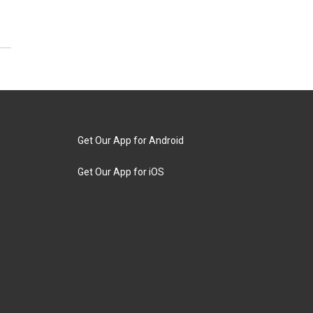
Get Our App for Android
Get Our App for iOS