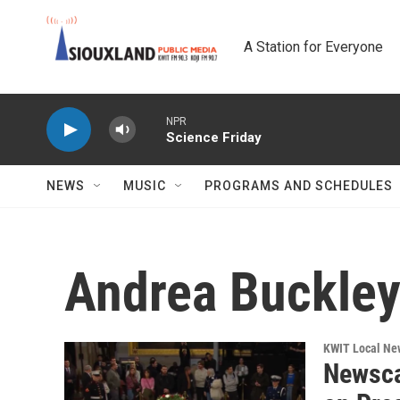
Skip to main content
A Station for Everyone
NPR
Science Friday
NEWS
MUSIC
PROGRAMS AND SCHEDULES
Andrea Buckle
KWIT Local Ne
Newsca