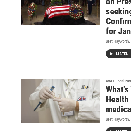
on Pres
seekin
Confirm
for Ja
Bret Hayworth
,
LISTEN
KWIT Local Ne
What's
Health 
medica
Bret Hayworth
,