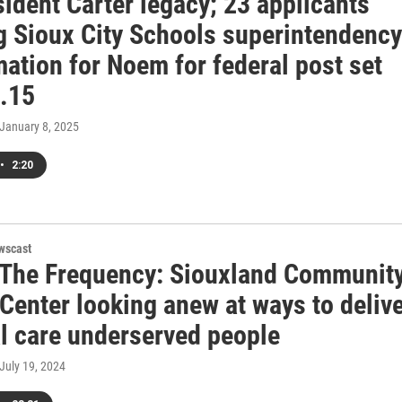
ident Carter legacy; 23 applicants
g Sioux City Schools superintendency
ation for Noem for federal post set
n.15
 January 8, 2025
•
2:20
wscast
 The Frequency: Siouxland Communit
Center looking anew at ways to deliv
l care underserved people
 July 19, 2024