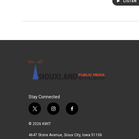
LISTEN
Stay Connected
t
i
f
w
n
a
i
s
c
© 2026 KWIT
t
t
e
t
a
b
4647 Stone Avenue, Sioux City, Iowa 51106