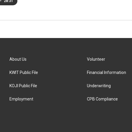
•
28:31
About Us
Volunteer
KWIT Public File
Financial Information
KOJI Public File
Underwriting
Employment
CPB Compliance