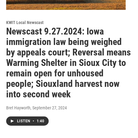
KWIT Local Newscast
Newscast 9.27.2024: Iowa
immigration law being weighed
by appeals court; Reversal means
Warming Shelter in Sioux City to
remain open for unhoused
people; Siouxland harvest now
into second week
Bret Hayworth
, September 27, 2024
LISTEN
•
1:40