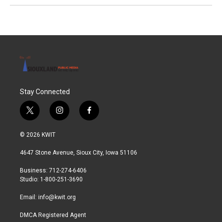
Stay Connected
t
i
f
w
n
a
i
s
c
© 2026 KWIT
t
t
e
t
a
b
4647 Stone Avenue, Sioux City, Iowa 51106
e
g
o
r
r
o
Business: 712-274-6406
a
k
Studio: 1-800-251-3690
m
Email:
info@kwit.org
DMCA Registered Agent