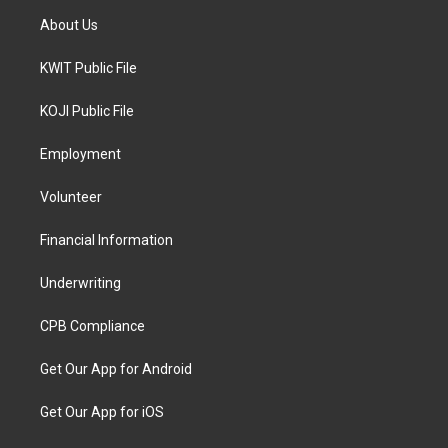
About Us
KWIT Public File
KOJI Public File
Employment
Volunteer
Financial Information
Underwriting
CPB Compliance
Get Our App for Android
Get Our App for iOS