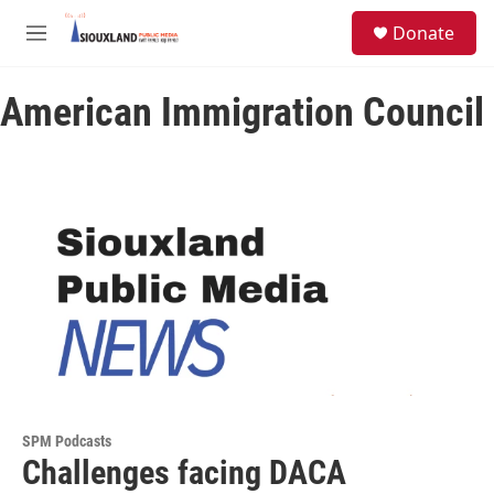
Skip to main content
S
Donate
e
M
a
e
r
n
c
American Immigration Council
u
h
u
e
r
y
SPM Podcasts
Challenges facing DACA