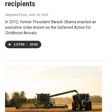
recipients
Alejandra Perez
, June 24, 2026
In 2012, former President Barack Obama enacted an
executive order known as the Deferred Action for
Childhood Arrivals.
LISTEN
•
20:00