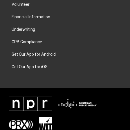
Volunteer
Financial Information
Underwriting
CPB Compliance
Get Our App for Android
Get Our App for iOS