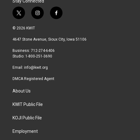
Stay Connected
t
i
f
w
n
a
i
s
c
© 2026 KWIT
t
t
e
t
a
b
4647 Stone Avenue, Sioux City, Iowa 51106
e
g
o
r
r
o
Business: 712-274-6406
a
k
Studio: 1-800-251-3690
m
Email:
info@kwit.org
DMCA Registered Agent
About Us
KWIT Public File
KOJI Public File
Employment