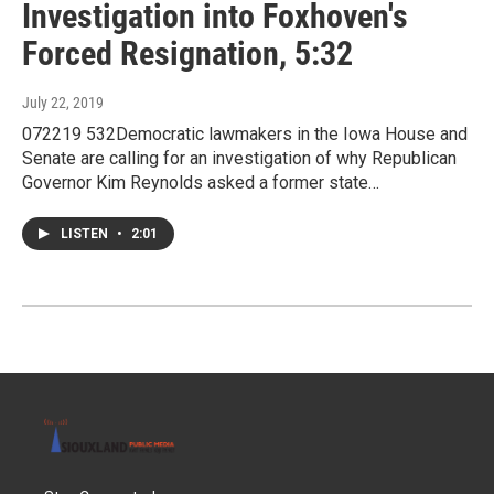
Investigation into Foxhoven's
Forced Resignation, 5:32
July 22, 2019
072219 532Democratic lawmakers in the Iowa House and
Senate are calling for an investigation of why Republican
Governor Kim Reynolds asked a former state…
LISTEN
•
2:01