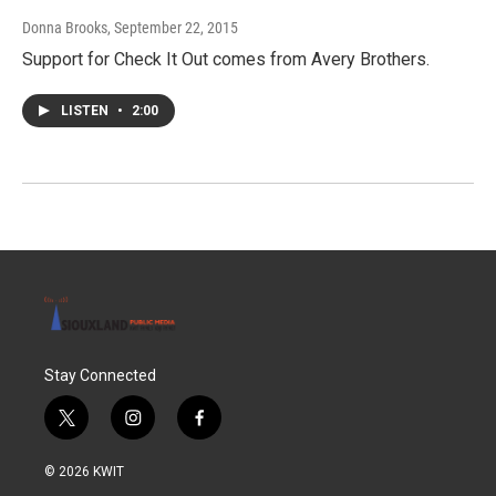
Donna Brooks
, September 22, 2015
Support for Check It Out comes from Avery Brothers.
LISTEN
•
2:00
Stay Connected
t
i
f
w
n
a
i
s
c
© 2026 KWIT
t
t
e