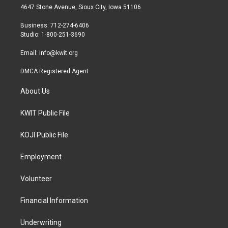
t
a
b
4647 Stone Avenue, Sioux City, Iowa 51106
e
g
o
r
r
o
Business: 712-274-6406
a
k
Studio: 1-800-251-3690
m
Email:
info@kwit.org
DMCA Registered Agent
About Us
KWIT Public File
KOJI Public File
Employment
Volunteer
Financial Information
Underwriting