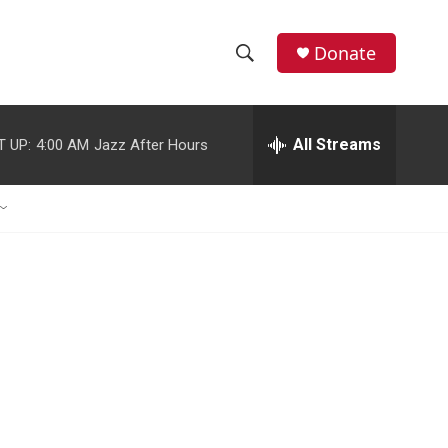
Donate
S
S
e
h
a
r
All Streams
T UP:
4:00 AM
Jazz After Hours
o
c
h
w
Q
u
S
e
r
e
y
a
r
c
h