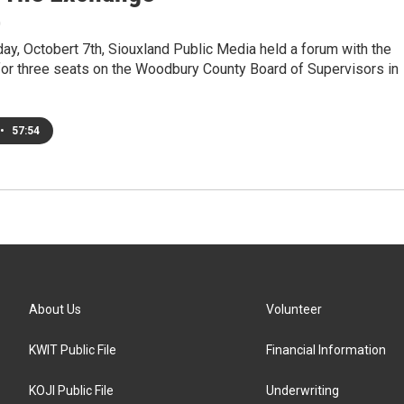
0
y, Octobert 7th, Siouxland Public Media held a forum with the
for three seats on the Woodbury County Board of Supervisors in
•
57:54
About Us
Volunteer
KWIT Public File
Financial Information
KOJI Public File
Underwriting