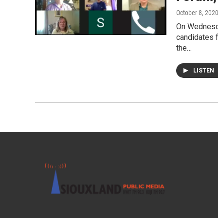
October 8, 202
On Wednesda
candidates 
the…
LISTEN