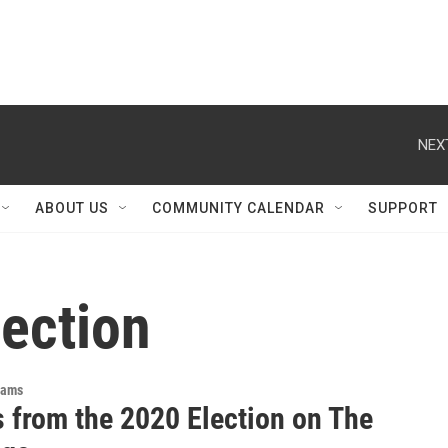
NEX
ABOUT US
COMMUNITY CALENDAR
SUPPORT
lection
rams
s from the 2020 Election on The