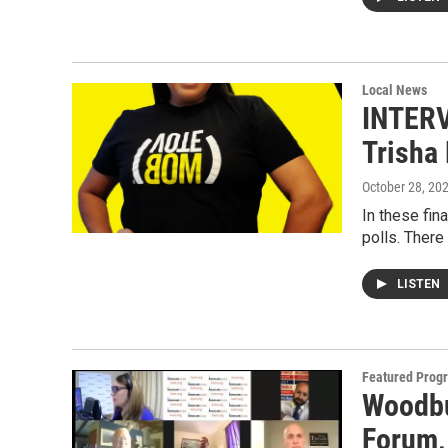
Local News
INTERV
Trisha 
October 28, 20
In these fin
polls. There
LISTEN
Featured Prog
Woodbu
Forum,