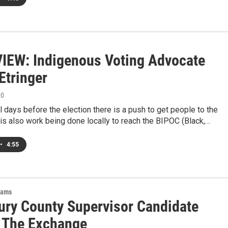
IEW: Indigenous Voting Advocate
Etringer
20
al days before the election there is a push to get people to the
 is also work being done locally to reach the BIPOC (Black,…
•
4:55
rams
ry County Supervisor Candidate
 The Exchange