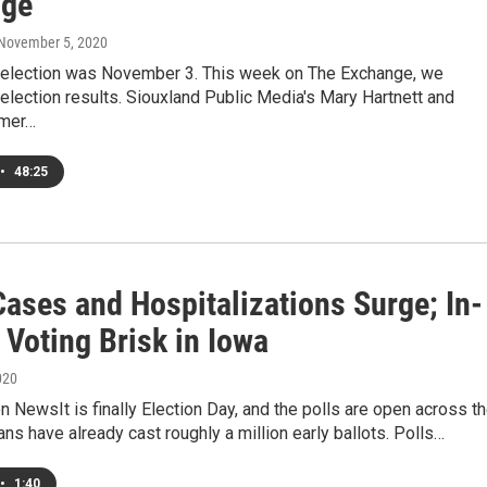
nge
 November 5, 2020
 election was November 3. This week on The Exchange, we
election results. Siouxland Public Media's Mary Hartnett and
mmer…
•
48:25
Cases and Hospitalizations Surge; In-
 Voting Brisk in Iowa
020
NewsIt is finally Election Day, and the polls are open across t
ans have already cast roughly a million early ballots. Polls…
•
1:40