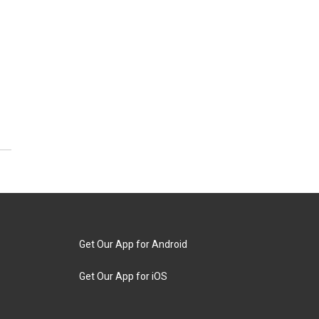
Get Our App for Android
Get Our App for iOS