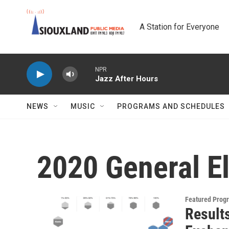
Skip to main content
A Station for Everyone
NPR
Jazz After Hours
NEWS
MUSIC
PROGRAMS AND SCHEDULES
2020 General E
Featured Prog
Result