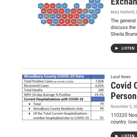
Excha
Mary Hartnett
,
The general
discuss the 
Sheila Bru
LISTEN
Local News
Covid 
Person
November 3, 2
110320 Noon 
country. Iow
LISTEN