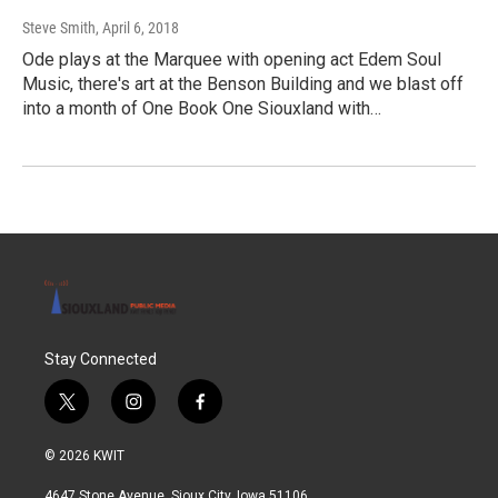
Steve Smith
, April 6, 2018
Ode plays at the Marquee with opening act Edem Soul
Music, there's art at the Benson Building and we blast off
into a month of One Book One Siouxland with…
Stay Connected
t
i
f
w
n
a
i
s
c
© 2026 KWIT
t
t
e
t
a
b
4647 Stone Avenue, Sioux City, Iowa 51106