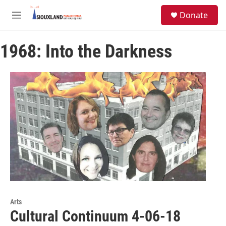
Skip to main content
S
Donate
e
M
a
e
r
n
c
1968: Into the Darkness
u
h
u
e
r
y
Arts
Cultural Continuum 4-06-18