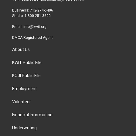
e
g
o
r
r
o
Business: 712-274-6406
a
k
Studio: 1-800-251-3690
m
Email:
info@kwit.org
DMCA Registered Agent
About Us
KWIT Public File
KOJI Public File
Employment
Volunteer
Financial Information
Underwriting