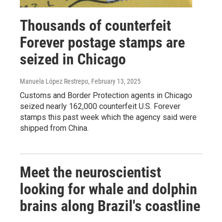
Thousands of counterfeit
Forever postage stamps are
seized in Chicago
Manuela López Restrepo
, February 13, 2025
Customs and Border Protection agents in Chicago
seized nearly 162,000 counterfeit U.S. Forever
stamps this past week which the agency said were
shipped from China.
Meet the neuroscientist
looking for whale and dolphin
brains along Brazil's coastline