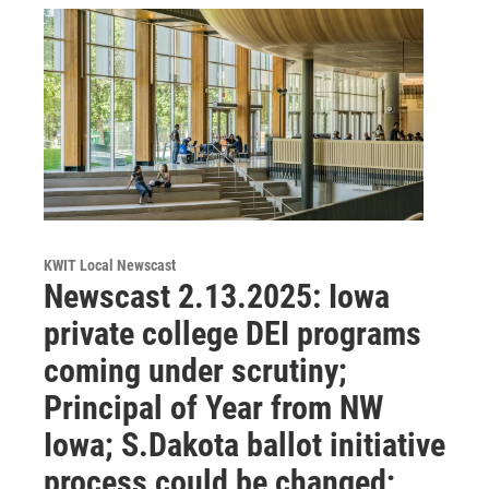
KWIT Local Newscast
Newscast 2.13.2025: Iowa
private college DEI programs
coming under scrutiny;
Principal of Year from NW
Iowa; S.Dakota ballot initiative
process could be changed;