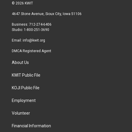
i
s
c
© 2026 KWIT
t
t
e
t
a
b
4647 Stone Avenue, Sioux City, Iowa 51106
e
g
o
r
r
o
Business: 712-274-6406
a
k
Studio: 1-800-251-3690
m
Email:
info@kwit.org
DMCA Registered Agent
About Us
KWIT Public File
KOJI Public File
Employment
Volunteer
Financial Information