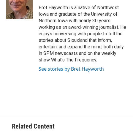
o
e
d
o
r
I
Bret Hayworth is a native of Northwest
k
n
Iowa and graduate of the University of
Northern Iowa with nearly 30 years
working as an award-winning journalist. He
enjoys conversing with people to tell the
stories about Siouxland that inform,
entertain, and expand the mind, both daily
in SPM newscasts and on the weekly
show What's The Frequency.
See stories by Bret Hayworth
Related Content