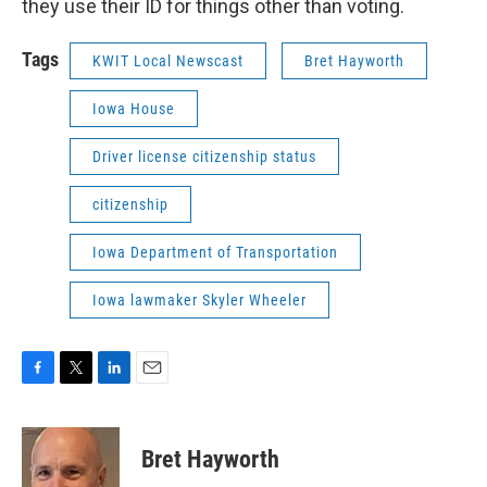
they use their ID for things other than voting.
Tags
KWIT Local Newscast
Bret Hayworth
Iowa House
Driver license citizenship status
citizenship
Iowa Department of Transportation
Iowa lawmaker Skyler Wheeler
F
T
L
E
a
w
i
m
c
i
n
a
e
t
k
i
Bret Hayworth
b
t
e
l