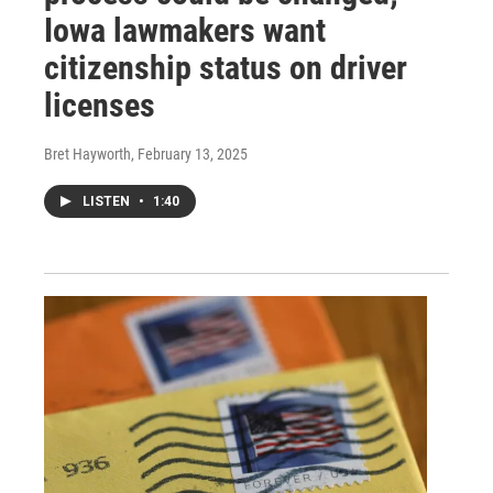
Iowa lawmakers want
citizenship status on driver
licenses
Bret Hayworth
, February 13, 2025
LISTEN
•
1:40