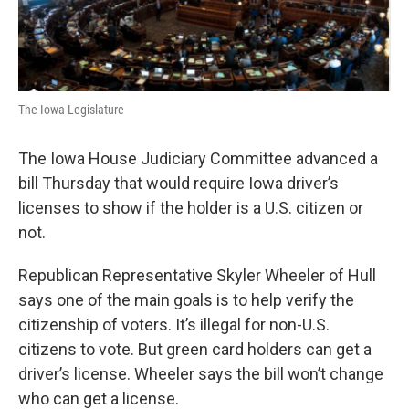
The Iowa Legislature
The Iowa House Judiciary Committee advanced a
bill Thursday that would require Iowa driver’s
licenses to show if the holder is a U.S. citizen or
not.
Republican Representative Skyler Wheeler of Hull
says one of the main goals is to help verify the
citizenship of voters. It’s illegal for non-U.S.
citizens to vote. But green card holders can get a
driver’s license. Wheeler says the bill won’t change
who can get a license.