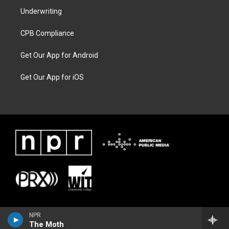
Underwriting
CPB Compliance
Get Our App for Android
Get Our App for iOS
NPR
The Moth