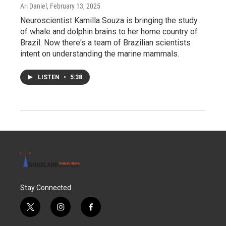
Ari Daniel
, February 13, 2025
Neuroscientist Kamilla Souza is bringing the study
of whale and dolphin brains to her home country of
Brazil. Now there's a team of Brazilian scientists
intent on understanding the marine mammals.
LISTEN
•
5:38
Stay Connected
t
i
f
w
n
a