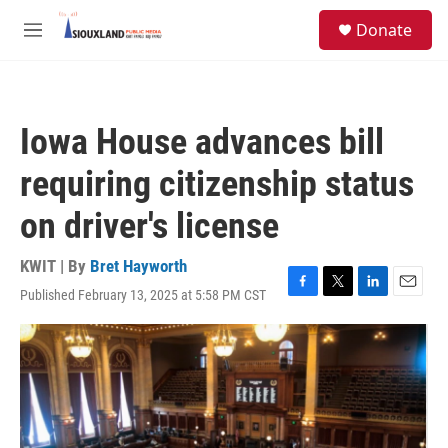
Skip to main content
S
Donate
e
M
a
e
r
n
c
u
h
Iowa House advances bill
u
e
requiring citizenship status
r
y
on driver's license
KWIT | By
Bret Hayworth
Published February 13, 2025 at 5:58 PM CST
F
T
L
E
a
w
i
m
c
i
n
a
e
t
k
i
b
t
e
l
o
e
d
o
r
I
k
n