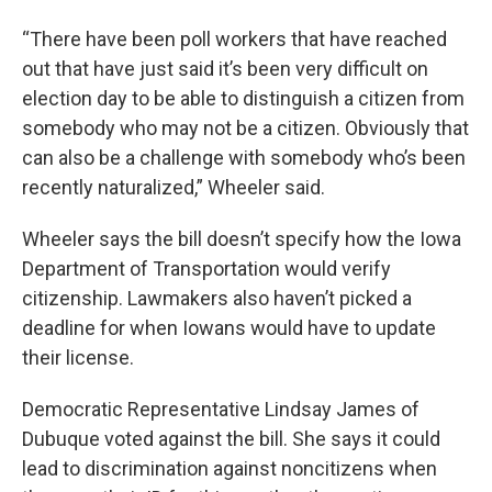
“There have been poll workers that have reached
out that have just said it’s been very difficult on
election day to be able to distinguish a citizen from
somebody who may not be a citizen. Obviously that
can also be a challenge with somebody who’s been
recently naturalized,” Wheeler said.
Wheeler says the bill doesn’t specify how the Iowa
Department of Transportation would verify
citizenship. Lawmakers also haven’t picked a
deadline for when Iowans would have to update
their license.
Democratic Representative Lindsay James of
Dubuque voted against the bill. She says it could
lead to discrimination against noncitizens when