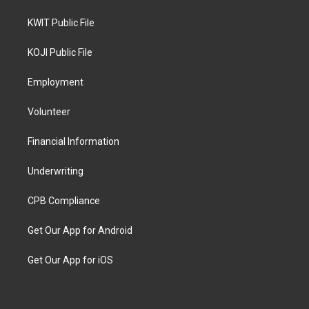
KWIT Public File
KOJI Public File
Employment
Volunteer
Financial Information
Underwriting
CPB Compliance
Get Our App for Android
Get Our App for iOS