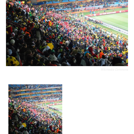
Wikimedia Commons