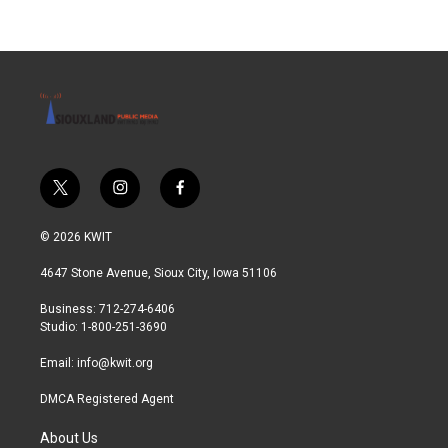
t
i
f
w
n
a
i
s
c
© 2026 KWIT
t
t
e
t
a
b
4647 Stone Avenue, Sioux City, Iowa 51106
e
g
o
r
r
o
Business: 712-274-6406
a
k
Studio: 1-800-251-3690
m
Email:
info@kwit.org
DMCA Registered Agent
About Us