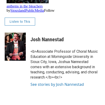
Listen to This
Josh Nannestad
<b>Associate Professor of Choral Music
Education at Morningside University in
Sioux City, Iowa, Joshua Nannestad
comes with an extensive background in
teaching, conducting, advising, and choral
research.</b><br/>
See stories by Josh Nannestad