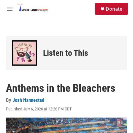
Skip to main content
S
Donate
e
M
a
e
r
n
c
u
h
u
e
Listen to This
r
y
Anthems in the Bleachers
By
Josh Nannestad
Published July 6, 2026 at 12:20 PM CDT