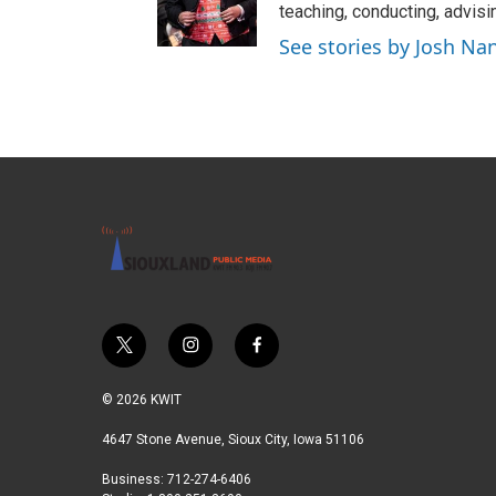
teaching, conducting, advisi
See stories by Josh Na
t
i
f
w
n
a
i
s
c
© 2026 KWIT
t
t
e
t
a
b
4647 Stone Avenue, Sioux City, Iowa 51106
e
g
o
Business: 712-274-6406
r
r
o