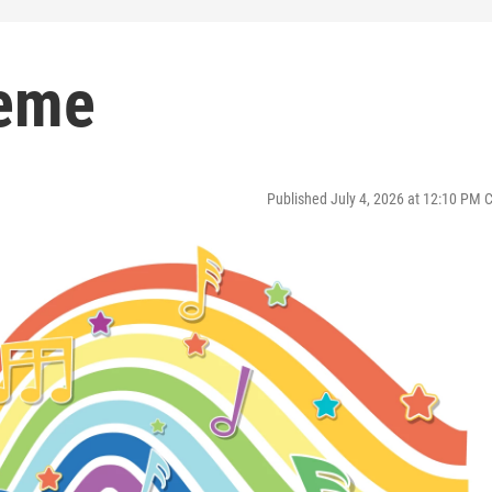
heme
Published July 4, 2026 at 12:10 PM 