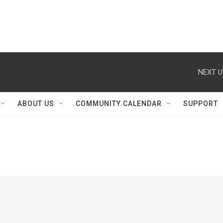
NEXT U
ABOUT US
COMMUNITY CALENDAR
SUPPORT