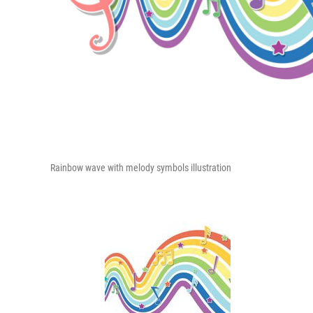
Rainbow wave with melody symbols illustration