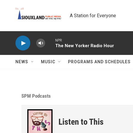
Skip to main content
A Station for Everyone
NPR
The New Yorker Radio Hour
NEWS
MUSIC
PROGRAMS AND SCHEDULES
SPM Podcasts
Listen to This