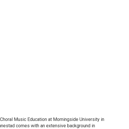
horal Music Education at Morningside University in
annestad comes with an extensive background in