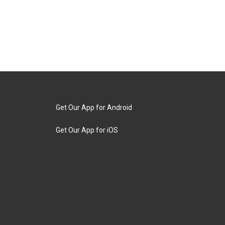
Get Our App for Android
Get Our App for iOS