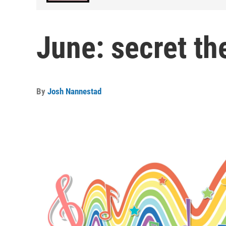
June: secret t
By
Josh Nannestad