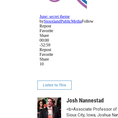
Listen to This
Josh Nannestad
<b>Associate Professor of C
Sioux City, Iowa, Joshua N