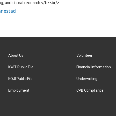
ng, and choral research.</b><br/>
nnestad
About Us
Volunteer
KWIT Public File
Financial Information
KOJI Public File
Underwriting
Employment
CPB Compliance