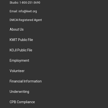
a
k
Studio: 1-800-251-3690
m
Email:
info@kwit.org
DMCA Registered Agent
About Us
KWIT Public File
KOJI Public File
Employment
Volunteer
Financial Information
Underwriting
CPB Compliance