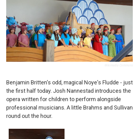
Wikimedia Commons
Benjamin Britten's odd, magical Noye's Fludde - just
the first half today. Josh Nannestad introduces the
opera written for children to perform alongside
professional musicians. A little Brahms and Sullivan
round out the hour.