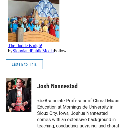
Listen to This
Josh Nannestad
<b>Associate Professor of Choral Music
Education at Morningside University in
Sioux City, Iowa, Joshua Nannestad
comes with an extensive background in
teaching, conducting, advising, and choral