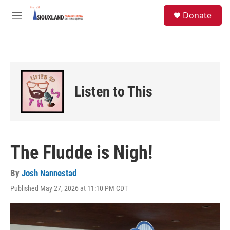
Skip to main content
S
Donate
e
M
a
e
r
n
c
u
h
u
e
Listen to This
r
y
The Fludde is Nigh!
By
Josh Nannestad
Published May 27, 2026 at 11:10 PM CDT