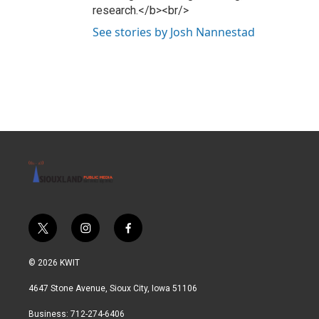
research.</b><br/>
See stories by Josh Nannestad
t
i
f
w
n
a
i
s
c
© 2026 KWIT
t
t
e
t
a
b
4647 Stone Avenue, Sioux City, Iowa 51106
e
g
o
r
r
o
Business: 712-274-6406