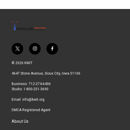
t
i
f
w
n
a
i
s
c
© 2026 KWIT
t
t
e
t
a
b
4647 Stone Avenue, Sioux City, Iowa 51106
e
g
o
r
r
o
Business: 712-274-6406
a
k
Studio: 1-800-251-3690
m
Email:
info@kwit.org
DMCA Registered Agent
About Us