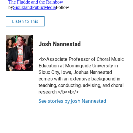
Listen to This
Josh Nannestad
<b>Associate Professor of Choral Music
Education at Morningside University in
Sioux City, Iowa, Joshua Nannestad
comes with an extensive background in
teaching, conducting, advising, and choral
research.</b><br/>
See stories by Josh Nannestad