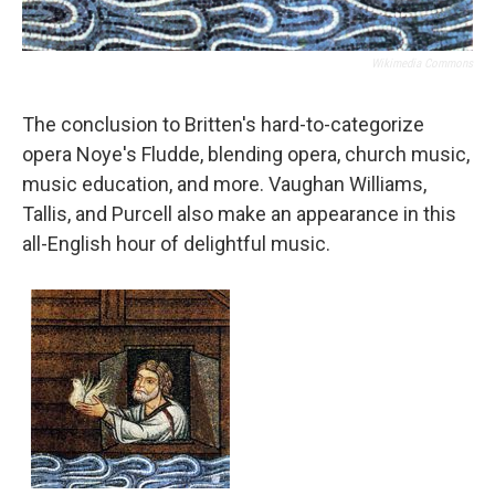
Wikimedia Commons
The conclusion to Britten's hard-to-categorize
opera Noye's Fludde, blending opera, church music,
music education, and more. Vaughan Williams,
Tallis, and Purcell also make an appearance in this
all-English hour of delightful music.