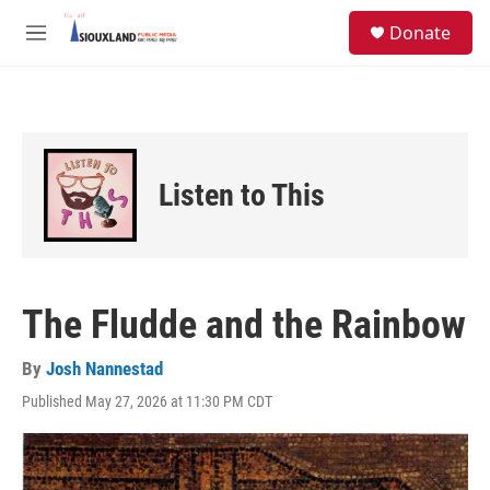
Skip to main content
S
Donate
e
M
a
e
r
n
c
u
h
u
e
Listen to This
r
y
The Fludde and the Rainbow
By
Josh Nannestad
Published May 27, 2026 at 11:30 PM CDT