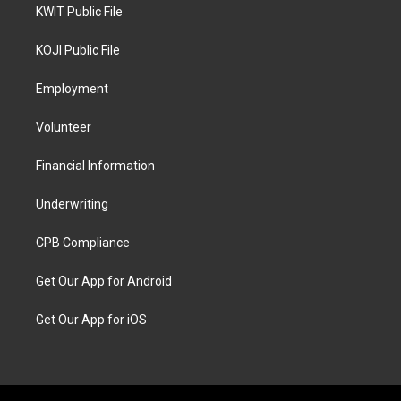
KWIT Public File
KOJI Public File
Employment
Volunteer
Financial Information
Underwriting
CPB Compliance
Get Our App for Android
Get Our App for iOS