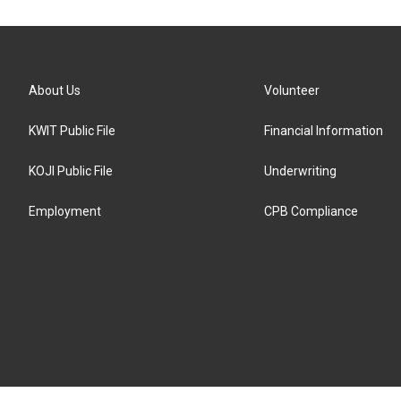
About Us
Volunteer
KWIT Public File
Financial Information
KOJI Public File
Underwriting
Employment
CPB Compliance