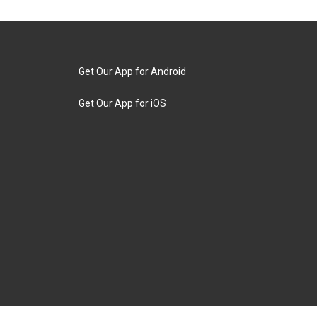
Get Our App for Android
Get Our App for iOS