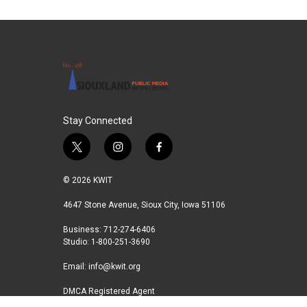
Stay Connected
t
i
f
w
n
a
i
s
c
© 2026 KWIT
t
t
e
t
a
b
4647 Stone Avenue, Sioux City, Iowa 51106
e
g
o
Business: 712-274-6406
r
r
o
Studio: 1-800-251-3690
a
k
m
Email:
info@kwit.org
DMCA Registered Agent