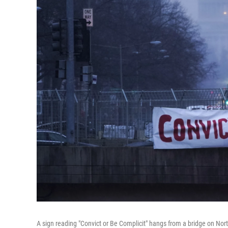
A sign reading "Convict or Be Complicit" hangs from a bridge on Nor