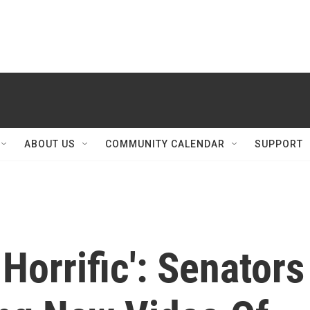
ABOUT US
COMMUNITY CALENDAR
SUPPORT
Horrific': Senators