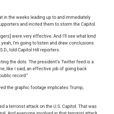
t in the weeks leading up to and immediately
supporters and incited them to storm the Capitol.
rs] were very effective. And I'll see what kind
 yeah, I'm going to listen and draw conclusions
.D., told Capitol Hill reporters.
ting the dots. The president's Twitter feed is a
e, like I said, an effective job of going back
ublic record."
ed the graphic footage implicates Trump,
ed a terrorist attack on the U.S. Capitol. That was
nal. And everyone involved in that terrorist attack