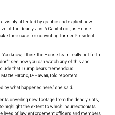
e visibly affected by graphic and explicit new
ve of the deadly Jan. 6 Capitol riot, as House
e their case for convicting former President
. You know, I think the House team really put forth
I don't see how you can watch any of this and
conclude that Trump bears tremendous
 Mazie Hirono, D-Hawaii, told reporters.
ted by what happened here," she said.
s unveiling new footage from the deadly riots,
o highlight the extent to which insurrectionists
he lives of law enforcement officers and members