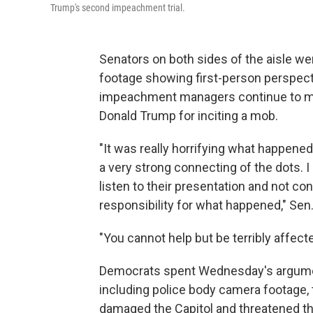
Trump's second impeachment trial.
Senators on both sides of the aisle wer
footage showing first-person perspecti
impeachment managers continue to mak
Donald Trump for inciting a mob.
"It was really horrifying what happened
a very strong connecting of the dots. 
listen to their presentation and not 
responsibility for what happened," Sen.
"You cannot help but be terribly affec
Democrats spent Wednesday's argument
including police body camera footage, t
damaged the Capitol and threatened t