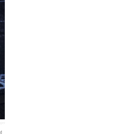
ages
ld