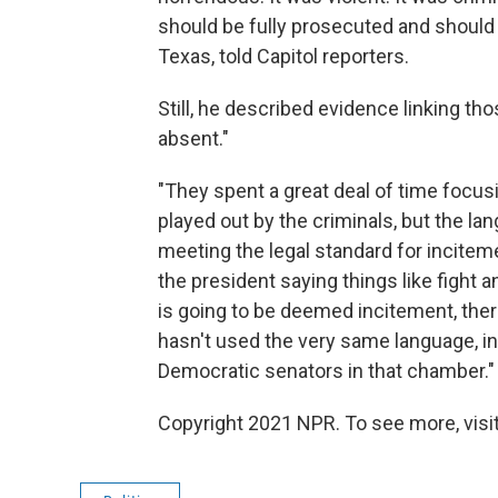
should be fully prosecuted and should go
Texas, told Capitol reporters.
Still, he described evidence linking tho
absent."
"They spent a great deal of time focusi
played out by the criminals, but the l
meeting the legal standard for inciteme
the president saying things like fight 
is going to be deemed incitement, there
hasn't used the very same language, in
Democratic senators in that chamber."
Copyright 2021 NPR. To see more, visit