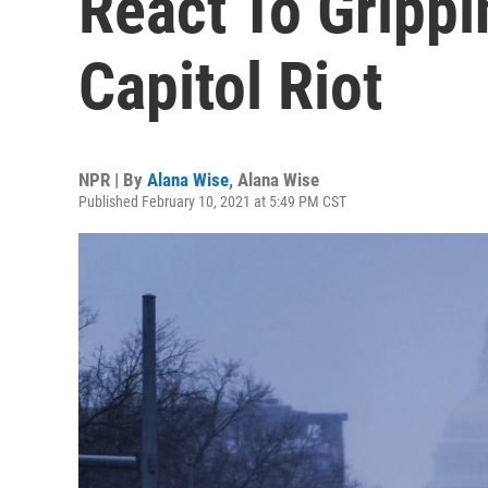
React To Gripp
Capitol Riot
NPR | By
Alana Wise
,
Alana Wise
Published February 10, 2021 at 5:49 PM CST