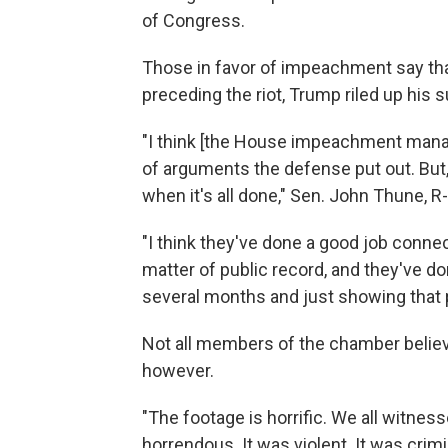
of Congress.
Those in favor of impeachment say tha
preceding the riot, Trump riled up his 
"I think [the House impeachment manage
of arguments the defense put out. But,
when it's all done," Sen. John Thune, R-S
"I think they've done a good job connec
matter of public record, and they've don
several months and just showing that p
Not all members of the chamber believ
however.
"The footage is horrific. We all witness
horrendous. It was violent. It was crimi