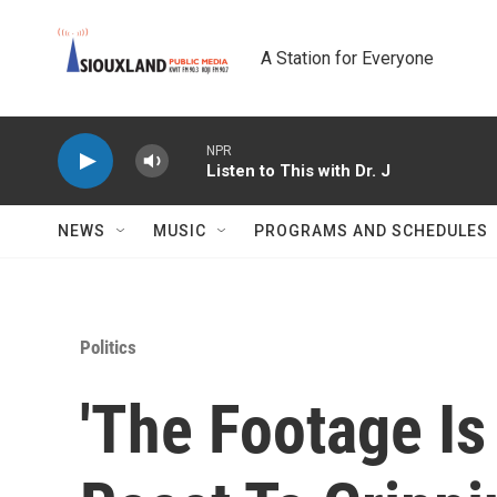
Skip to main content
A Station for Everyone
NPR
Listen to This with Dr. J
NEWS
MUSIC
PROGRAMS AND SCHEDULES
Politics
'The Footage Is 