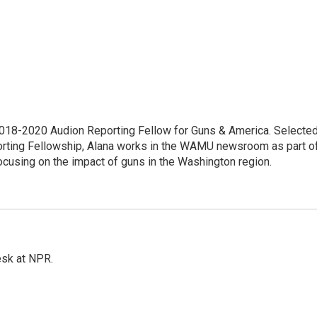
18-2020 Audion Reporting Fellow for Guns & America. Selecte
porting Fellowship, Alana works in the WAMU newsroom as part o
focusing on the impact of guns in the Washington region.
esk at NPR.