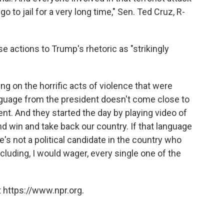
 to jail for a very long time," Sen. Ted Cruz, R-
se actions to Trump's rhetoric as "strikingly
ng on the horrific acts of violence that were
anguage from the president doesn't come close to
nt. And they started the day by playing video of
and win and take back our country. If that language
's not a political candidate in the country who
cluding, I would wager, every single one of the
 https://www.npr.org.