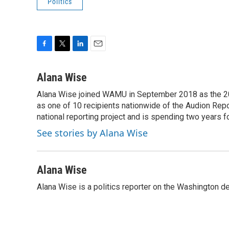
Politics
F
T
L
E
a
w
i
m
c
i
n
a
Alana Wise
e
t
k
i
Alana Wise joined WAMU in September 2018 as the 20
b
t
e
l
o
as one of 10 recipients nationwide of the Audion Re
e
d
o
r
I
national reporting project and is spending two years 
k
n
See stories by Alana Wise
Alana Wise
Alana Wise is a politics reporter on the Washington d