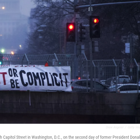
Drew Angerer
/
Getty Im
th Capitol Street in Washington, D.C., on the second day of former President Dona