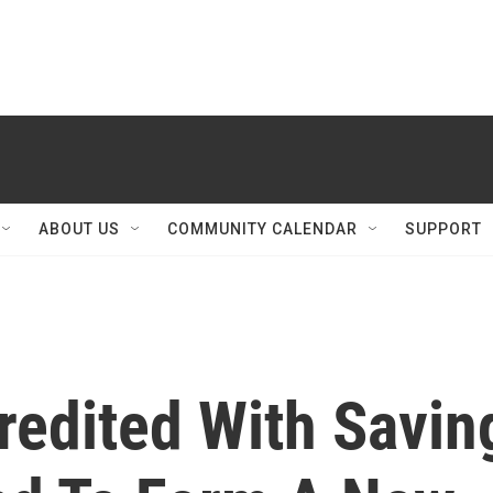
ABOUT US
COMMUNITY CALENDAR
SUPPORT
redited With Savin