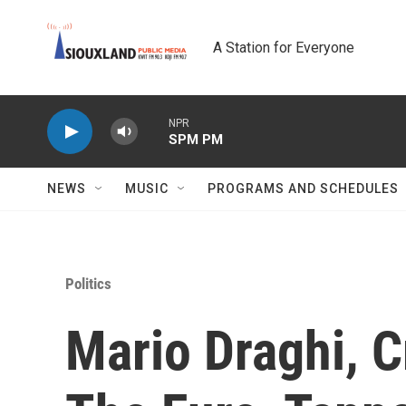
Skip to main content
A Station for Everyone
NPR
SPM PM
NEWS
MUSIC
PROGRAMS AND SCHEDULES
Politics
Mario Draghi, C