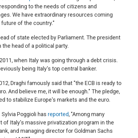
responding to the needs of citizens and
enges. We have extraordinary resources coming
 future of the country."
n head of state elected by Parliament. The president
the head of a political party.
2011, when Italy was going through a debt crisis.
reviously being Italy's top central banker.
12, Draghi famously said that "the ECB is ready to
ro. And believe me, it will be enough." The pledge,
ved to stabilize Europe's markets and the euro.
 Sylvia Poggioli has
reported
, "Among many
 of Italy's massive privatization program in the
 Bank, and managing director for Goldman Sachs