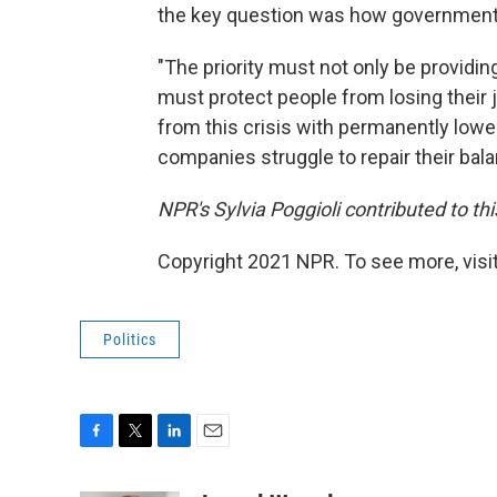
the key question was how governments
"The priority must not only be providi
must protect people from losing their jo
from this crisis with permanently low
companies struggle to repair their bal
NPR's Sylvia Poggioli contributed to thi
Copyright 2021 NPR. To see more, visit
Politics
F
T
L
E
a
w
i
m