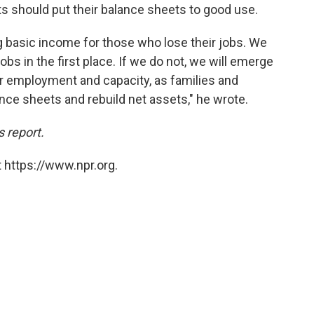
 should put their balance sheets to good use.
ng basic income for those who lose their jobs. We
bs in the first place. If we do not, we will emerge
er employment and capacity, as families and
ance sheets and rebuild net assets," he wrote.
s report.
 https://www.npr.org.