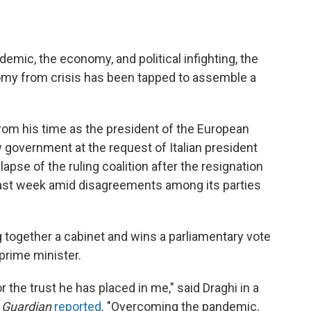
emic, the economy, and political infighting, the
my from crisis has been tapped to assemble a
rom his time as the president of the European
 government at the request of Italian president
lapse of the ruling coalition after the resignation
last week amid disagreements among its parties
 together a cabinet and wins a parliamentary vote
prime minister.
r the trust he has placed in me," said Draghi in a
 Guardian
reported
. "Overcoming the pandemic,