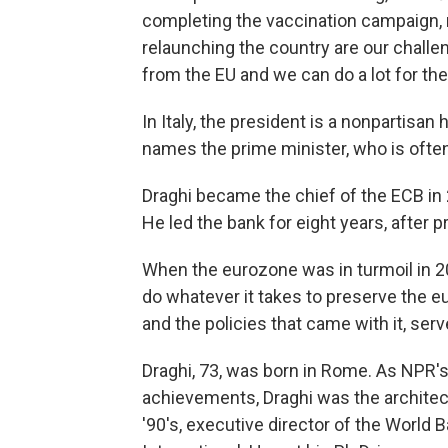
completing the vaccination campaign, 
relaunching the country are our chall
from the EU and we can do a lot for the
In Italy, the president is a nonpartisa
names the prime minister, who is often 
Draghi became the chief of the ECB in 
He led the bank for eight years, after p
When the eurozone was in turmoil in 20
do whatever it takes to preserve the eu
and the policies that came with it, ser
Draghi, 73, was born in Rome. As NPR's
achievements, Draghi was the architect
'90's, executive director of the World