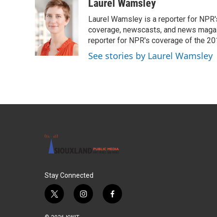
c
i
n
a
Laurel Wamsley
e
t
k
i
Laurel Wamsley is a reporter for NPR
b
t
e
l
o
e
d
coverage, newscasts, and news magazi
o
r
I
reporter for NPR's coverage of the 2
k
n
See stories by Laurel Wamsley
Stay Connected
t
i
f
w
n
a