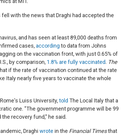
mics at MIT."
s fell with the news that Draghi had accepted the
onavirus, and has seen at least 89,000 deaths from
onfirmed cases,
according
to data from Johns
lagging on the vaccination front, with just 0.65% of
 U.S., by comparison,
1.8% are fully vaccinated
.
The
hat if the rate of vaccination continued at the rate
ke Italy nearly five years to vaccinate the whole
t Rome's Luiss University,
told
The Local Italy that a
ratic one. "The government programme will be 99
the recovery fund," he said.
 pandemic, Draghi
wrote
in the
Financial Times
that