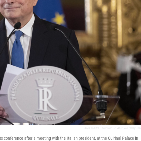
Alessandra Tarantino
/
AFP Via Getty Im
conference after a meeting with the Italian president, at the Quirinal Palace in