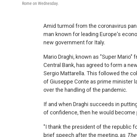
Rome on Wednesday.
Amid turmoil from the coronavirus pand
man known for leading Europe's econo
new government for Italy.
Mario Draghi, known as "Super Mario" f
Central Bank, has agreed to form a new
Sergio Mattarella. This followed the col
of Giuseppe Conte as prime minister 
over the handling of the pandemic.
If and when Draghi succeeds in putting
of confidence, then he would become 
"I thank the president of the republic fo
brief speech after the meeting, as
The