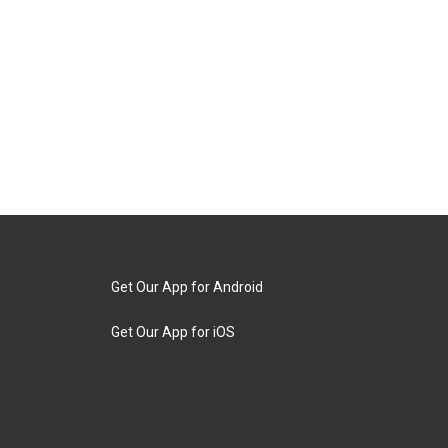
Get Our App for Android
Get Our App for iOS