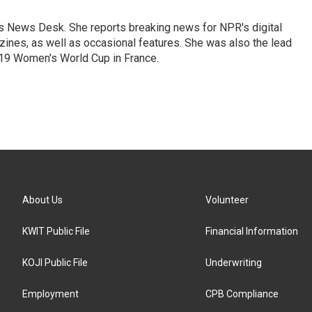
's News Desk. She reports breaking news for NPR's digital
nes, as well as occasional features. She was also the lead
019 Women's World Cup in France.
About Us
Volunteer
KWIT Public File
Financial Information
KOJI Public File
Underwriting
Employment
CPB Compliance