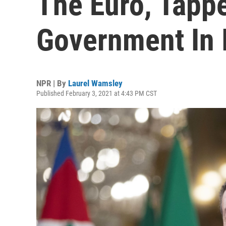
The Euro, Tapp
Government In I
NPR | By
Laurel Wamsley
Published February 3, 2021 at 4:43 PM CST