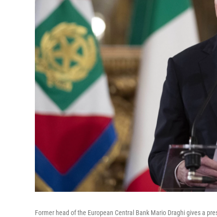
Former head of the European Central Bank Mario Draghi gives a press 