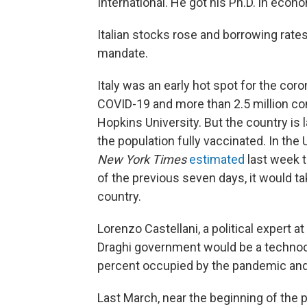
International. He got his Ph.D. in econo
Italian stocks rose and borrowing rate
mandate.
Italy was an early hot spot for the cor
COVID-19 and more than 2.5 million c
Hopkins University. But the country is 
the population fully vaccinated. In the
New York Times
estimated
last week t
of the previous seven days, it would ta
country.
Lorenzo Castellani, a political expert a
Draghi government would be a technoc
percent occupied by the pandemic and 
Last March, near the beginning of the